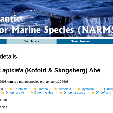
Search taxa
Taxon browser
etails
 apicata
(Kofoid & Skogsberg) Abé
9608
(urn:lsid:marinespecies.org:taxname:109608)
ota
Chromista
Harosa
Alveolata
Myzozoa
Dinoz
Dinophyceae
Dinophysales
Dinophysaceae
Dinophysis
cepted
ecies