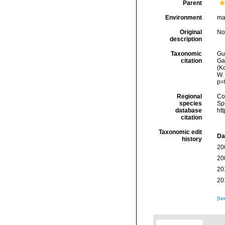
Parent
Environment
ma
Original
No
description
Taxonomic
Gui
citation
Ga
(Ko
W.
p=
Regional
Cos
species
Sp
database
ht
citation
Taxonomic edit
Da
history
20
20
20
20
[ta