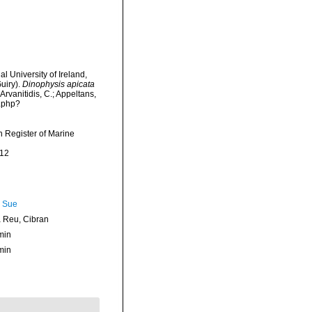
l University of Ireland,
uiry).
Dinophysis apicata
Arvanitidis, C.; Appeltans,
a.php?
an Register of Marine
-12
, Sue
Reu, Cibran
min
min