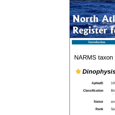
Introduction
NARMS taxon d
Dinophysis
AphiaID
10
Classification
Bi
Status
ac
Rank
Sp