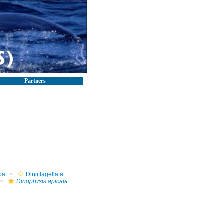
Partners
oa
Dinoflagellata
Dinophysis apicata