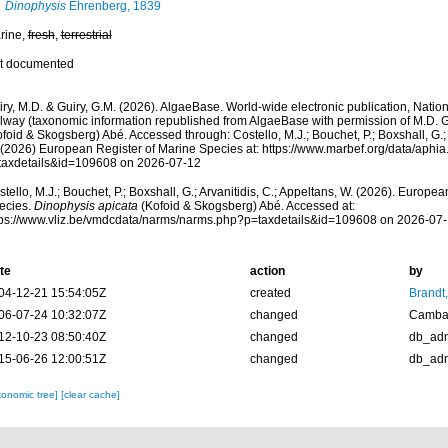
Dinophysis
Ehrenberg, 1839
rine,
fresh
,
terrestrial
t documented
ry, M.D. & Guiry, G.M. (2026). AlgaeBase. World-wide electronic publication, Nationa
lway (taxonomic information republished from AlgaeBase with permission of M.D. G
foid & Skogsberg) Abé. Accessed through: Costello, M.J.; Bouchet, P.; Boxshall, G.; 
 (2026) European Register of Marine Species at: https://www.marbef.org/data/aphi
taxdetails&id=109608 on 2026-07-12
tello, M.J.; Bouchet, P.; Boxshall, G.; Arvanitidis, C.; Appeltans, W. (2026). Europe
ecies.
Dinophysis apicata
(Kofoid & Skogsberg) Abé. Accessed at:
tps://www.vliz.be/vmdcdata/narms/narms.php?p=taxdetails&id=109608 on 2026-07
te
action
by
04-12-21 15:54:05Z
created
Brandt
06-07-24 10:32:07Z
changed
Camba 
12-10-23 08:50:40Z
changed
db_ad
15-06-26 12:00:51Z
changed
db_ad
xonomic tree]
[clear cache]