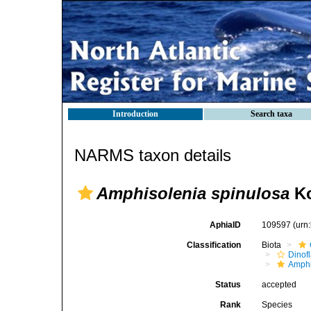
Introduction
Search taxa
NARMS taxon details
Amphisolenia spinulosa
Ko
AphiaID
109597
(urn
Classification
Biota
Dinofl
Amphi
Status
accepted
Rank
Species