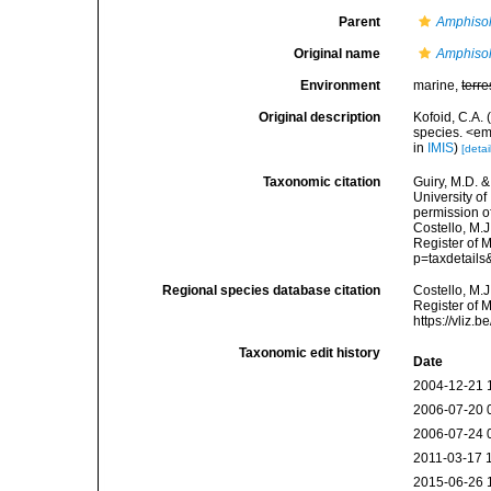
Parent
Amphiso
Original name
Amphisol
Environment
marine,
terre
Original description
Kofoid, C.A. 
species. <em
in
IMIS
)
[detai
Taxonomic citation
Guiry, M.D. &
University o
permission o
Costello, M.J
Register of 
p=taxdetail
Regional species database citation
Costello, M.J
Register of 
https://vliz
Taxonomic edit history
Date
2004-12-21 
2006-07-20 
2006-07-24 
2011-03-17 
2015-06-26 