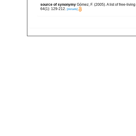
source of synonymy
Gómez, F. (2005). A list of free-liv
64(1): 129-212.
[details]