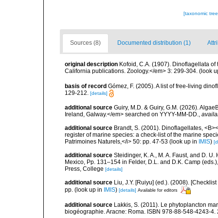
[taxonomic tre
Sources (8)
Documented distribution (1)
Attr
original description
Kofoid, C.A. (1907). Dinoflagellata o
California publications. Zoology.</em> 3: 299-304.
(look u
basis of record
Gómez, F. (2005). A list of free-living di
129-212.
[details]
additional source
Guiry, M.D. & Guiry, G.M. (2026). Algae
Ireland, Galway.</em> searched on YYYY-MM-DD.
,
availa
additional source
Brandt, S. (2001). Dinoflagellates, <B><
register of marine species: a check-list of the marine speci
Patrimoines Naturels,</i> 50: pp. 47-53
(look up in
IMIS
)
[d
additional source
Steidinger, K. A., M. A. Faust, and D. U.
Mexico, Pp. 131–154 in Felder, D.L. and D.K. Camp (eds.),
Press, College
[details]
additional source
Liu, J.Y. [Ruiyu] (ed.). (2008). [Check
pp.
(look up in
IMIS
)
[details]
Available for editors
additional source
Lakkis, S. (2011). Le phytoplancton mari
biogéographie. Aracne: Roma. ISBN 978-88-548-4243-4. 