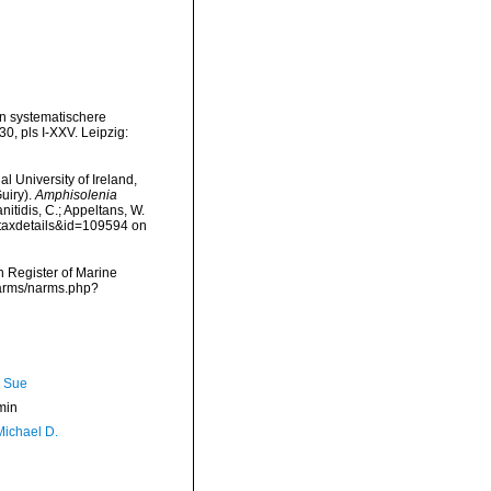
in systematischere
0, pls I-XXV. Leipzig:
l University of Ireland,
uiry).
Amphisolenia
nitidis, C.; Appeltans, W.
=taxdetails&id=109594 on
an Register of Marine
/narms/narms.php?
, Sue
min
Michael D.