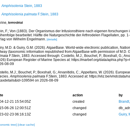
Amphisolenia
Stein, 1883
Amphisolenia palmata
F.Stein, 1883
rine,
terrestrial
ein, F.; Von (1883). Der Organismus der Infusionsthiere nach eigenen forschungen 
henfolge bearbeitet. Hälfte die Naturgeschichte der Arthrodelen Flagellaten, pp. 1-3
rlag von Wilhelm Engelmann.
[details]
ry, M.D. & Guiry, G.M. (2026). AlgaeBase. World-wide electronic publication, Nationa
lway (taxonomic information republished from AlgaeBase with permission of M.D. G
lmata
F.Stein, 1883. Accessed through: Costello, M.J.; Bouchet, P.; Boxshall, G.; Arva
026) European Register of Marine Species at: https://marbef.org/data/aphia.php?p
26-08-09
tello, M.J.; Bouchet, P.; Boxshall, G.; Arvanitidis, C.; Appeltans, W. (2026). Europe
ecies.
Amphisolenia palmata
F.Stein, 1883. Accessed at: https://vliz.be/vmdcdata
taxdetails&id=109594 on 2026-08-09
te
action
by
04-12-21 15:54:05Z
created
Brandt
15-06-26 12:00:51Z
changed
db_ad
23-02-23 06:16:13Z
changed
Guiry, 
xonomic tree]
[clear cache]