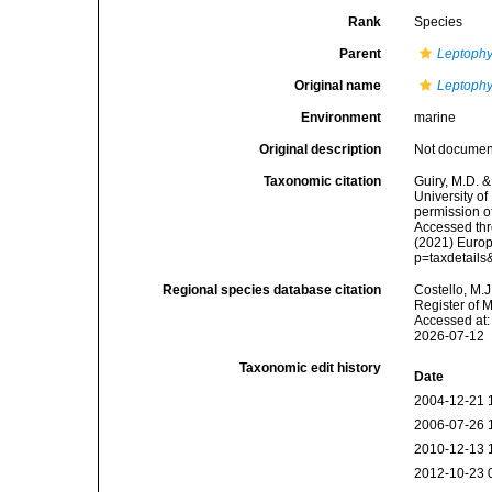
Rank
Species
Parent
Leptophy
Original name
Leptophy
Environment
marine
Original description
Not docume
Taxonomic citation
Guiry, M.D. &
University o
permission o
Accessed thro
(2021) Europ
p=taxdetail
Regional species database citation
Costello, M.J
Register of 
Accessed at:
2026-07-12
Taxonomic edit history
Date
2004-12-21 
2006-07-26 
2010-12-13 
2012-10-23 