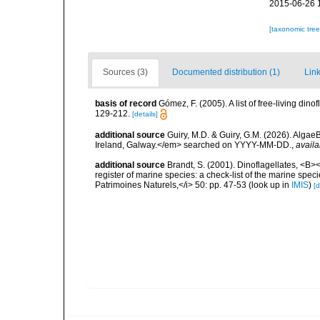
2015-06-26 
[taxonomic tre
Sources (3)
Documented distribution (1)
Link
basis of record
Gómez, F. (2005). A list of free-living di
129-212.
[details]
additional source
Guiry, M.D. & Guiry, G.M. (2026). Algae
Ireland, Galway.</em> searched on YYYY-MM-DD.
,
availa
additional source
Brandt, S. (2001). Dinoflagellates, <B><
register of marine species: a check-list of the marine speci
Patrimoines Naturels,</i> 50: pp. 47-53
(look up in
IMIS
)
[d