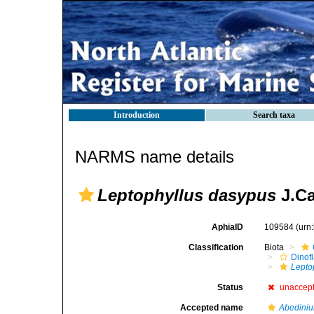
Introduction
Search taxa
NARMS name details
Leptophyllus dasypus
J.Ca
AphiaID
109584
(urn
Classification
Biota
Dinofl
Lepto
Status
unaccep
Accepted name
Abedini