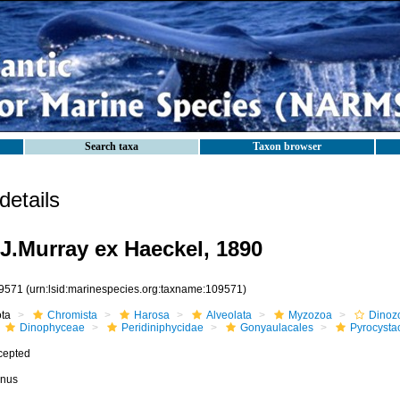
Search taxa
Taxon browser
etails
J.Murray ex Haeckel, 1890
9571
(urn:lsid:marinespecies.org:taxname:109571)
ota
Chromista
Harosa
Alveolata
Myzozoa
Dinoz
Dinophyceae
Peridiniphycidae
Gonyaulacales
Pyrocysta
cepted
nus