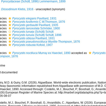
Pyrocystaceae (Schütt, 1896) Lemmermann, 1899
Dissodinium
Klebs, 1916
·
unaccepted
(synonym)
ecies
Pyrocystis elegans
Pavillard, 1931
ecies
Pyrocystis fusiformis
C.W.Thomson, 1876
ecies
Pyrocystis gerbaultii
Pavillard, 1935
ecies
Pyrocystis lanceolata
Schröder, 1900
ecies
Pyrocystis lunata
(Schütt) Schütt
ecies
Pyrocystis lunula
(Schütt) Schütt, 1896
ecies
Pyrocystis obtusa
Pavillard, 1931
ecies
Pyrocystis pseudonoctiluca
Wyville-Thompson, 1876
ecies
Pyrocystis robusta
Kofoid, 1907
ecies
Pyrocystis noctiluca
Murray ex Haeckel, 1890
accepted as
Pyrocystis
ompson, 1876
rine
t documented
ry, M.D. & Guiry, G.M. (2026). AlgaeBase. World-wide electronic publication, Nationa
lway (taxonomic information republished from AlgaeBase with permission of M.D. G
Haeckel, 1890. Accessed through: Costello, M.J.; Bouchet, P.; Boxshall, G.; Arvanitid
026) European Register of Marine Species at: http://marbef.org/data/aphia.php?p=
26-08-07
tello, M.J.; Bouchet, P.; Boxshall, G.; Arvanitidis, C.; Appeltans, W. (2026). Europe