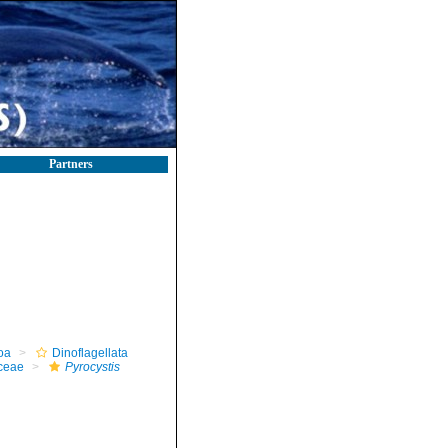
Partners
oa
Dinoflagellata
ceae
Pyrocystis