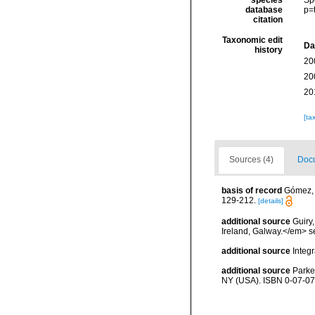
species
Sp
database
p=
citation
Taxonomic edit
Da
history
20
20
20
[ta
Sources (4)
Docu
basis of record
Gómez, F
129-212.
[details]
additional source
Guiry
Ireland, Galway.</em>
additional source
Integ
additional source
Parke
NY (USA). ISBN 0-07-07