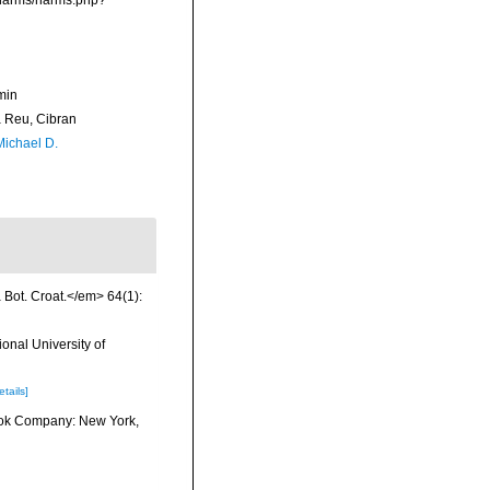
a/narms/narms.php?
min
Reu, Cibran
Michael D.
a Bot. Croat.</em> 64(1):
onal University of
etails]
 Book Company: New York,