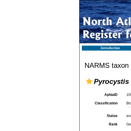
Introduction
NARMS taxon d
Pyrocystis
AphiaID
10
Classification
Bi
Status
ac
Rank
Ge