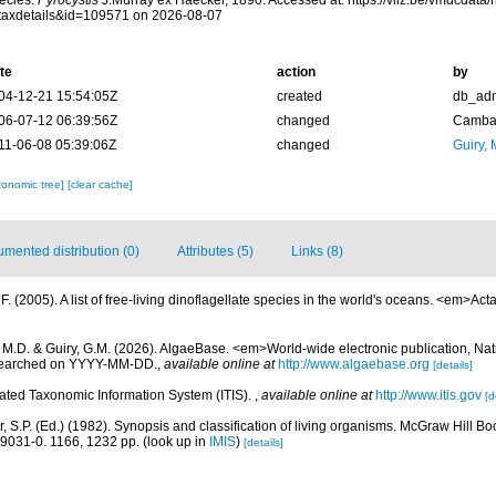
ecies.
Pyrocystis
J.Murray ex Haeckel, 1890. Accessed at: https://vliz.be/vmdcdat
taxdetails&id=109571 on 2026-08-07
te
action
by
04-12-21 15:54:05Z
created
db_ad
06-07-12 06:39:56Z
changed
Camba 
11-06-08 05:39:06Z
changed
Guiry, 
xonomic tree]
[clear cache]
mented distribution (0)
Attributes (5)
Links (8)
. (2005). A list of free-living dinoflagellate species in the world's oceans. <em>Act
, M.D. & Guiry, G.M. (2026). AlgaeBase. <em>World-wide electronic publication, Nati
 searched on YYYY-MM-DD.
,
available online at
http://www.algaebase.org
[details]
rated Taxonomic Information System (ITIS).
,
available online at
http://www.itis.gov
[d
r, S.P. (Ed.) (1982). Synopsis and classification of living organisms. McGraw Hill
9031-0. 1166, 1232 pp.
(look up in
IMIS
)
[details]