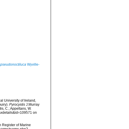
 pseudonoctiluca
Wyville-
l University of Ireland,
uiry).
Pyrocystis
J.Murray
is, C.; Appeltans, W.
taxdetails&id=109571 on
an Register of Marine