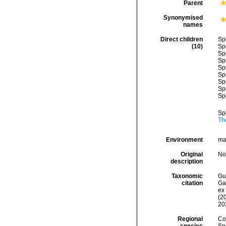
Parent
Synonymised
names
Direct children
Sp
(10)
Sp
Sp
Sp
Sp
Sp
Sp
Sp
Sp
Sp
Th
Environment
ma
Original
No
description
Taxonomic
Gui
citation
Ga
ex 
(2
20
Regional
Cos