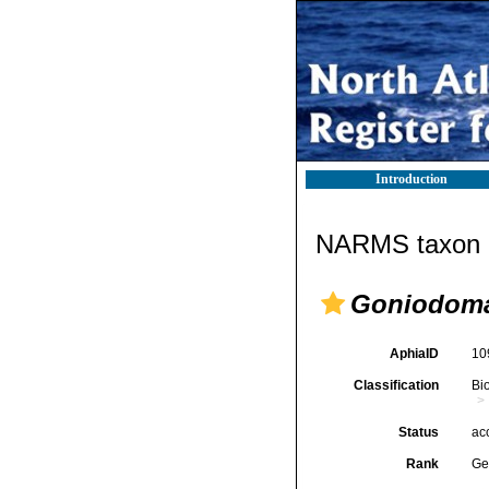
Introduction
NARMS taxon d
Goniodom
AphiaID
10
Classification
Bi
Status
ac
Rank
Ge