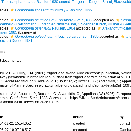
Thoracosphaeraceae Schiller, 1930 emend. Tangen in Tangen, Brand, Blackwelde
ecies
Goniodoma sphaericum
Murray & Whitting, 1899
ecies
Goniodoma acuminatum
(Ehrenberg) Stein, 1883
accepted as
Scripp
hrenberg) Kretschmann, Elbrächter, Zinssmeister, S.Soehner, Kirsch, Kusber & Gott
ecies
Goniodoma ostenfeldii
Paulsen, 1904
accepted as
Alexandrium osten
ngen, 1985
(basionym)
ecies
Goniodoma polyedricum
(Pouchet) Jørgensen, 1899
accepted as
Tri
ouchet) Dodge, 1981
rine
t documented
ry, M.D. & Guiry, G.M. (2026). AlgaeBase. World-wide electronic publication, Nationa
lway (taxonomic information republished from AlgaeBase with permission of M.D. G
3. Accessed through: Costello, M.J.; Bouchet, P.; Boxshall, G.; Arvanitidis, C.; App
gister of Marine Species at: http://marbef.org/data/aphia.php?p=taxdetails&id=10
tello, M.J.; Bouchet, P.; Boxshall, G.; Arvanitidis, C.; Appeltans, W. (2026). Europe
ecies.
Goniodoma
Stein, 1883. Accessed at: https://vliz.be/vmdcdata/narms/narms
taxdetails&id=109559 on 2026-07-06
te
action
by
04-12-21 15:54:05Z
created
db_ad
06-07-10 07:18:51Z
changed
Camba 