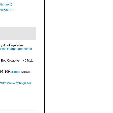
Michael D.
Michael D.
 y dinoflagelados
evistas.imarpe.gob.pe/ind
a Bot. Croat.</em> 64(1):
 97-109.
[details]
Available
t
http://www.tmbl.gu.se/li