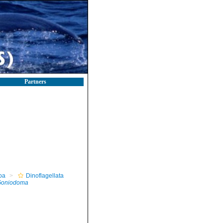
Partners
oa
Dinoflagellata
oniodoma