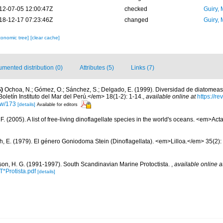
12-07-05 12:00:47Z
checked
Guiry, 
18-12-17 07:23:46Z
changed
Guiry, 
xonomic tree]
[clear cache]
mented distribution (0)
Attributes (5)
Links (7)
)
Ochoa, N.; Gómez, O.; Sánchez, S.; Delgado, E. (1999). Diversidad de diatomeas
letín Instituto del Mar del Perú.</em> 18(1-2): 1-14.
,
available online at
https://r
iew/173
[details]
Available for editors
. (2005). A list of free-living dinoflagellate species in the world's oceans. <em>Act
h, E. (1979). El género Goniodoma Stein (Dinoflagellata). <em>Lilloa.</em> 35(2):
on, H. G. (1991-1997). South Scandinavian Marine Protoctista.
,
available online a
*Protista.pdf
[details]