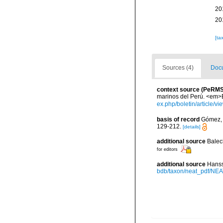
20
20
[ta
Sources (4)
Docu
context source (PeRMS
marinos del Perú. <em>Bo
ex.php/boletin/article/v
basis of record
Gómez, F
129-212.
[details]
additional source
Balec
for editors
additional source
Hanss
bdb/taxon/neat_pdf/NEAT