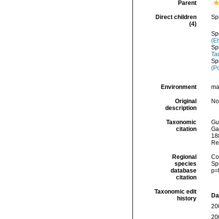
Parent
Direct children
Sp
(4)
Sp
(E
Sp
Ta
Sp
(P
Environment
ma
Original
No
description
Taxonomic
Gui
citation
Ga
188
Re
Regional
Cos
species
Sp
database
p=
citation
Taxonomic edit
Da
history
20
20