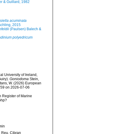
r & Guillard, 1982
siella acuminata
schling, 2015
feldii
(Paulsen) Balech &
adinium polyedricum
l University of Ireland,
uiry).
Goniodoma
Stein,
eltans, W. (2026) European
9559 on 2026-07-06
an Register of Marine
.php?
min
Reu, Cibran