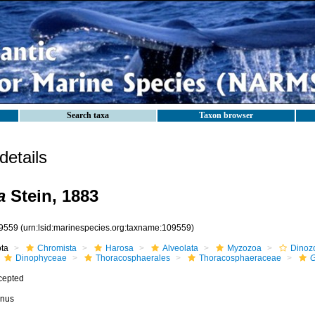
Search taxa
Taxon browser
etails
a
Stein, 1883
9559
(urn:lsid:marinespecies.org:taxname:109559)
ota
Chromista
Harosa
Alveolata
Myzozoa
Dinoz
Dinophyceae
Thoracosphaerales
Thoracosphaeraceae
G
cepted
nus