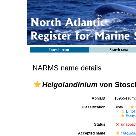
Introduction
Search taxa
NARMS name details
Helgolandinium
von Stosch
AphiaID
109554
(urn
Classification
Biota
Dinofl
Gonya
Status
unaccep
Accepted name
Fragilid