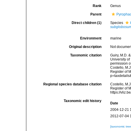
Rank
Genus
Parent
Pyropha
Direct children (1)
Species
subglobosu
Environment
marine
Original description
Not docume
Taxonomic citation
Guiry, M.D. &
University o
permission o
Costello, M.J
Register of 
p=taxdetail
Regional species database citation
Costello, M.J
Register of 
https://vliz
Taxonomic edit history
Date
2004-12-21 
2012-07-04 
[taxonomic tre