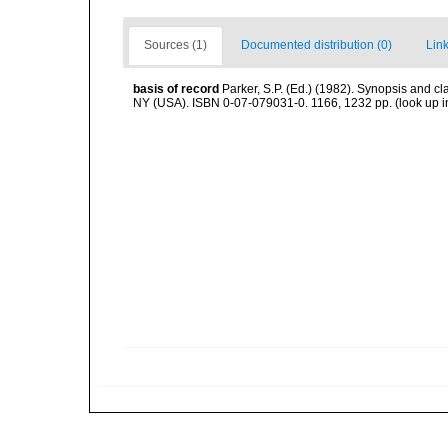
Sources (1)
Documented distribution (0)
Link
basis of record
Parker, S.P. (Ed.) (1982). Synopsis and c
NY (USA). ISBN 0-07-079031-0. 1166, 1232 pp.
(look up 