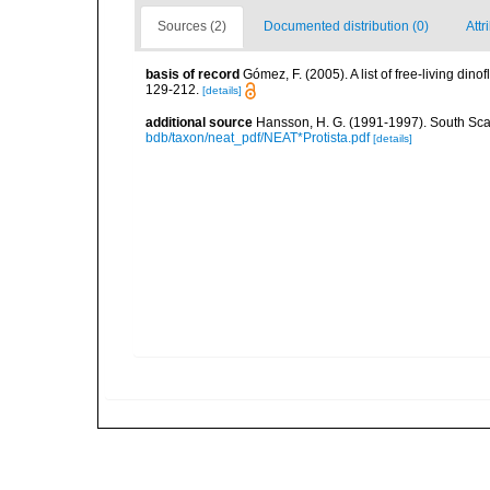
Sources (2)
Documented distribution (0)
Attr
basis of record
Gómez, F. (2005). A list of free-living di
129-212.
[details]
additional source
Hansson, H. G. (1991-1997). South Sca
bdb/taxon/neat_pdf/NEAT*Protista.pdf
[details]