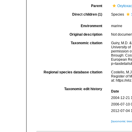
Parent
Oxytoxa
Direct children (1)
Species
Environment
marine
Original description
Not docume
Taxonomic citation
Guiry, M.D. &
University o
permission o
through: Cost
European Reg
p=taxdetail
Regional species database citation
Costello, M.J
Register of 
at: https://
Taxonomic edit history
Date
2004-12-21 
2006-07-10 
2012-07-04 
[taxonomic tre