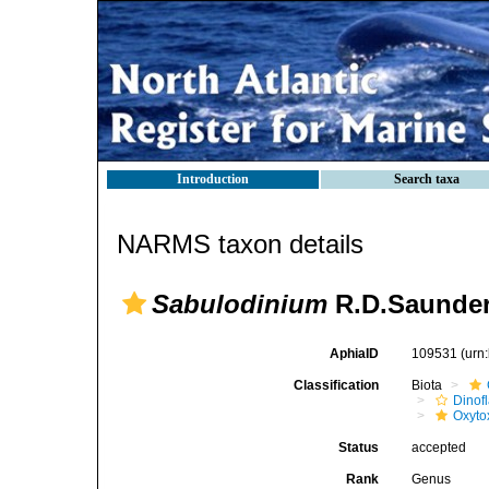
Introduction
Search taxa
NARMS taxon details
Sabulodinium
R.D.Saunder
AphiaID
109531
(urn
Classification
Biota
Dinofl
Oxyto
Status
accepted
Rank
Genus