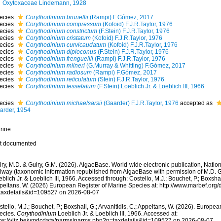
Oxytoxaceae Lindemann, 1928
ecies
Corythodinium brunellii
(Rampi) F.Gómez, 2017
ecies
Corythodinium compressum
(Kofoid) F.J.R.Taylor, 1976
ecies
Corythodinium constrictum
(F.Stein) F.J.R.Taylor, 1976
ecies
Corythodinium cristatum
(Kofoid) F.J.R.Taylor, 1976
ecies
Corythodinium curvicaudatum
(Kofoid) F.J.R.Taylor, 1976
ecies
Corythodinium diploconus
(F.Stein) F.J.R.Taylor, 1976
ecies
Corythodinium frenguellii
(Rampi) F.J.R.Taylor, 1976
ecies
Corythodinium milneri
(G.Murray & Whitting) F.Gómez, 2017
ecies
Corythodinium radiosum
(Rampi) F.Gómez, 2017
ecies
Corythodinium reticulatum
(Stein) F.J.R.Taylor, 1976
ecies
Corythodinium tesselatum
(F.Stein) Loeblich Jr. & Loeblich III, 1966
ecies
Corythodinium michaelsarsii
(Gaarder) F.J.R.Taylor, 1976
accepted as
arder, 1954
rine
t documented
ry, M.D. & Guiry, G.M. (2026). AlgaeBase. World-wide electronic publication, Nationa
lway (taxonomic information republished from AlgaeBase with permission of M.D. G
blich Jr. & Loeblich III, 1966. Accessed through: Costello, M.J.; Bouchet, P.; Boxshall,
peltans, W. (2026) European Register of Marine Species at: http://www.marbef.org/
taxdetails&id=109527 on 2026-08-07
tello, M.J.; Bouchet, P.; Boxshall, G.; Arvanitidis, C.; Appeltans, W. (2026). Europe
ecies.
Corythodinium
Loeblich Jr. & Loeblich III, 1966. Accessed at:
tps://vliz.be/vmdcdata/narms/narms.php?p=taxdetails&id=109527 on 2026-08-07