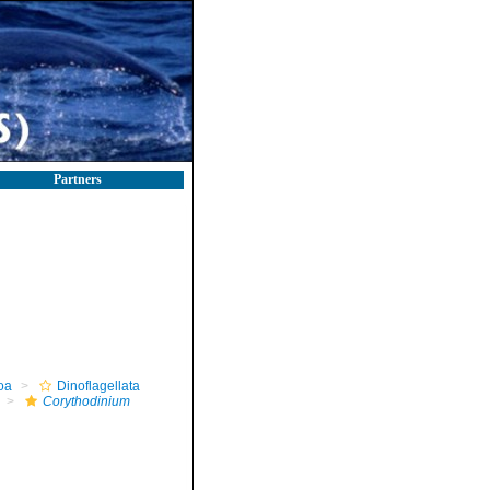
Partners
oa
Dinoflagellata
Corythodinium