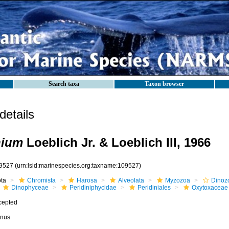
Search taxa
Taxon browser
etails
nium
Loeblich Jr. & Loeblich III, 1966
9527
(urn:lsid:marinespecies.org:taxname:109527)
ota
Chromista
Harosa
Alveolata
Myzozoa
Dinoz
Dinophyceae
Peridiniphycidae
Peridiniales
Oxytoxaceae
cepted
nus