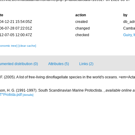
te
action
by
04-12-21 15:54:05Z
created
db_ad
06-07-28 07:22:01Z
changed
Camba 
12-07-05 12:00:47Z
checked
Guiry, 
xonomic tree]
[clear cache]
mented distribution (0)
Attributes (5)
Links (2)
. (2005). A list of free-living dinoflagellate species in the world's oceans. <em>Act
on, H. G. (1991-1997). South Scandinavian Marine Protoctista.
,
available online a
*Protista.pdf
[details]