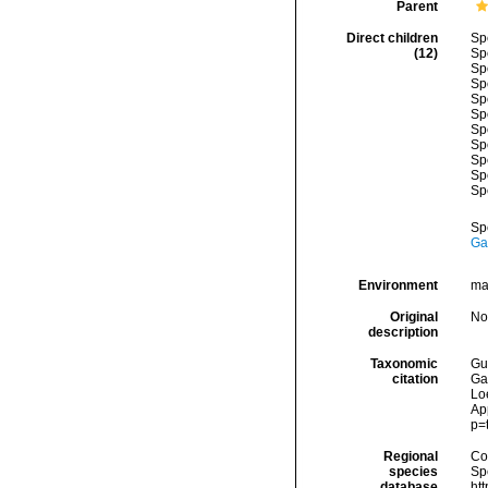
Parent
Direct children
Sp
(12)
Sp
Sp
Sp
Sp
Sp
Sp
Sp
Sp
Sp
Sp
Sp
Ga
Environment
ma
Original
No
description
Taxonomic
Gui
citation
Ga
Loe
Ap
p=
Regional
Cos
species
Sp
database
ht