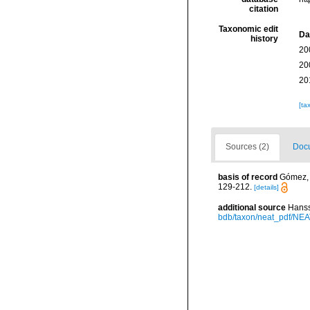
citation
Taxonomic edit
Da
history
20
20
20
[ta
Sources (2)
Docu
basis of record
Gómez, F
129-212.
[details]
additional source
Hanss
bdb/taxon/neat_pdf/NEAT