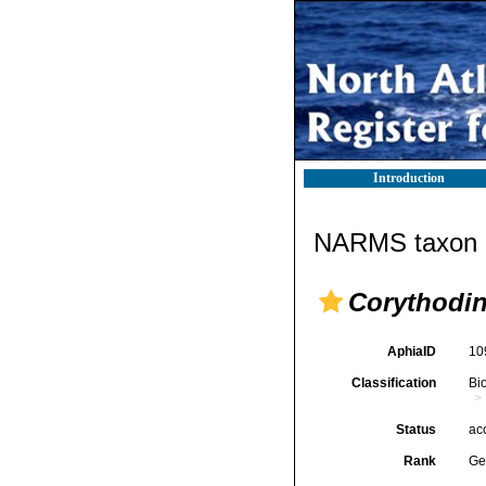
Introduction
NARMS taxon d
Corythodi
AphiaID
10
Classification
Bi
Status
ac
Rank
Ge