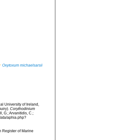
Oxytoxum michaelsarsii
l University of Ireland,
uiry).
Corythodinium
 G.; Arvanitidis, C.;
data/aphia.php?
an Register of Marine