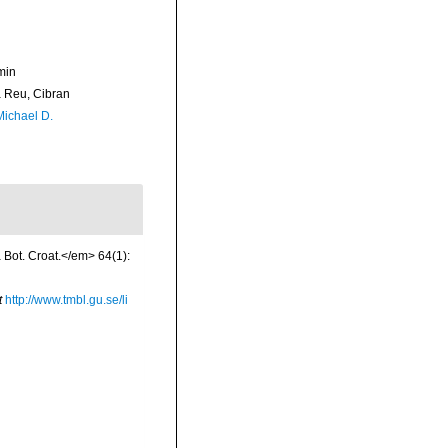
min
Reu, Cibran
Michael D.
a Bot. Croat.</em> 64(1):
t
http://www.tmbl.gu.se/li