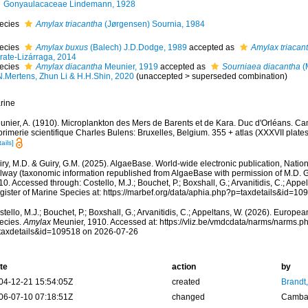
Gonyaulacaceae Lindemann, 1928
ecies
Amylax triacantha
(Jørgensen) Sournia, 1984
ecies
Amylax buxus
(Balech) J.D.Dodge, 1989
accepted as
Amylax triacan
rate-Lizárraga, 2014
ecies
Amylax diacantha
Meunier, 1919
accepted as
Sourniaea diacantha
(
N.Mertens, Zhun Li & H.H.Shin, 2020
(
unaccepted
>
superseded combination
)
rine
unier, A. (1910). Microplankton des Mers de Barents et de Kara. Duc d'Orléans. C
rimerie scientifique Charles Bulens: Bruxelles, Belgium. 355 + atlas (XXXVII plates
ails]
ry, M.D. & Guiry, G.M. (2025). AlgaeBase. World-wide electronic publication, Nationa
lway (taxonomic information republished from AlgaeBase with permission of M.D. G
0. Accessed through: Costello, M.J.; Bouchet, P.; Boxshall, G.; Arvanitidis, C.; App
gister of Marine Species at: https://marbef.org/data/aphia.php?p=taxdetails&id=1
tello, M.J.; Bouchet, P.; Boxshall, G.; Arvanitidis, C.; Appeltans, W. (2026). Europe
ecies.
Amylax
Meunier, 1910. Accessed at: https://vliz.be/vmdcdata/narms/narms.p
taxdetails&id=109518 on 2026-07-26
te
action
by
04-12-21 15:54:05Z
created
Brandt
06-07-10 07:18:51Z
changed
Camba 