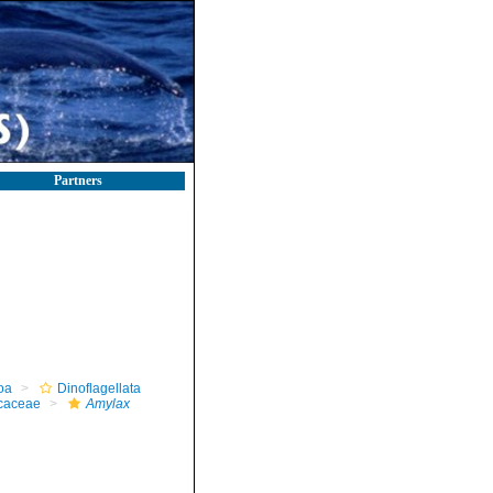
Partners
oa
Dinoflagellata
caceae
Amylax