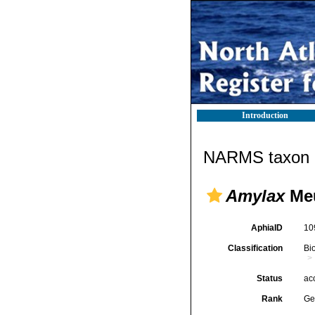
Introduction
NARMS taxon d
Amylax
Meu
AphiaID
10
Classification
Bi
Status
ac
Rank
Ge