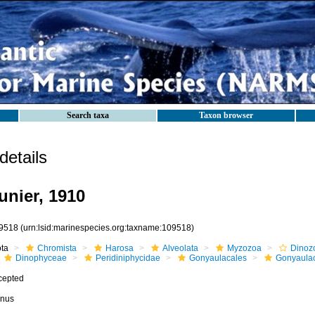
Search taxa
Taxon browser
etails
nier, 1910
9518
(urn:lsid:marinespecies.org:taxname:109518)
ota
Chromista
Harosa
Alveolata
Myzozoa
Dinoz
Dinophyceae
Peridiniphycidae
Gonyaulacales
Gonyaula
cepted
nus