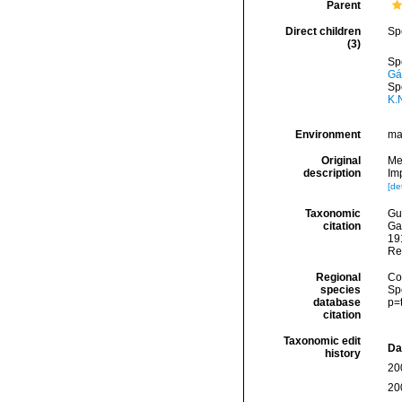
Parent
Direct children
Sp
(3)
Sp
Gá
Sp
K.
Environment
ma
Original
Me
description
Imp
[det
Taxonomic
Gui
citation
Ga
191
Re
Regional
Cos
species
Sp
database
p=
citation
Taxonomic edit
Da
history
20
20