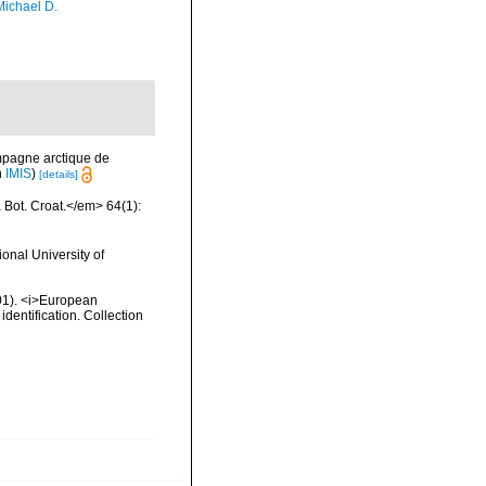
Michael D.
mpagne arctique de
n
IMIS
)
[details]
a Bot. Croat.</em> 64(1):
onal University of
2001). <i>European
identification. Collection