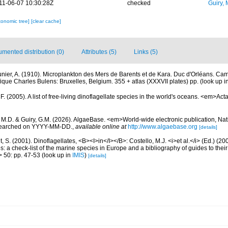
11-06-07 10:30:28Z
checked
Guiry, 
xonomic tree]
[clear cache]
mented distribution (0)
Attributes (5)
Links (5)
nier, A. (1910). Microplankton des Mers de Barents et de Kara. Duc d'Orléans. Ca
fique Charles Bulens: Bruxelles, Belgium. 355 + atlas (XXXVII plates) pp.
(look up i
. (2005). A list of free-living dinoflagellate species in the world's oceans. <em>Act
, M.D. & Guiry, G.M. (2026). AlgaeBase. <em>World-wide electronic publication, Nati
 searched on YYYY-MM-DD.
,
available online at
http://www.algaebase.org
[details]
, S. (2001). Dinoflagellates, <B><I>in</I></B>: Costello, M.J. <i>et al.</i> (Ed.) (
s: a check-list of the marine species in Europe and a bibliography of guides to their 
> 50: pp. 47-53
(look up in
IMIS
)
[details]