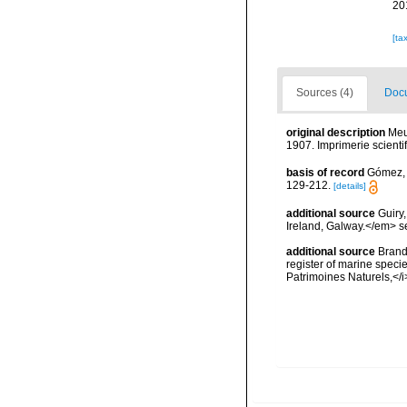
20
[ta
Sources (4)
Docu
original description
Meu
1907. Imprimerie scienti
basis of record
Gómez, F
129-212.
[details]
additional source
Guiry
Ireland, Galway.</em>
additional source
Brandt
register of marine specie
Patrimoines Naturels,</i