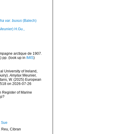
tha var. buxus
(Balech)
Meunier) H.Gu.,
ampagne arctique de 1907.
) pp.
(look up in
IMIS
)
l University of Ireland,
uiry).
Amylax
Meunier,
eltans, W. (2025) European
09518 on 2026-07-26
an Register of Marine
hp?
, Sue
Reu, Cibran