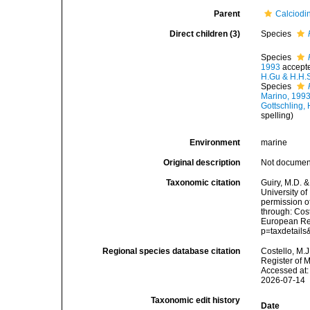
Parent
Calciodi
Direct children (3)
Species
Species
1993
accept
H.Gu & H.H.
Species
Marino, 199
Gottschling,
spelling
)
Environment
marine
Original description
Not docume
Taxonomic citation
Guiry, M.D. &
University o
permission o
through: Cost
European Reg
p=taxdetail
Regional species database citation
Costello, M.J
Register of 
Accessed at:
2026-07-14
Taxonomic edit history
Date