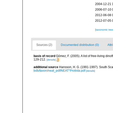
2004-12-21 
2006-07-10 
2012-06-08 
2012-07-05 
[taxonomic tre
Sources (2)
Documented distribution (0)
Attr
basis of record
Gómez, F. (2005). A list of free-living di
129-212.
[details]
additional source
Hansson, H. G. (1991-1997). South Sca
bdb/taxon/neat_pdf/NEAT*Protista.pdf
[details]