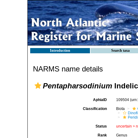
Introduction
Search taxa
NARMS name details
Pentapharsodinium
Indelic
AphiaID
109504
(urn
Classification
Biota
Dinofl
Perid
Status
uncertain >
Rank
Genus