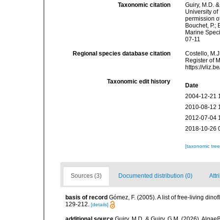
Taxonomic citation
Guiry, M.D. &
University o
permission o
Bouchet, P.; 
Marine Speci
07-11
Regional species database citation
Costello, M.J
Register of 
https://vliz
Taxonomic edit history
Date
2004-12-21 
2010-08-12 
2012-07-04 
2018-10-26 
[taxonomic tre
Sources (3)
Documented distribution (0)
Attr
basis of record
Gómez, F. (2005). A list of free-living di
129-212.
[details]
additional source
Guiry, M.D. & Guiry, G.M. (2026). Algae