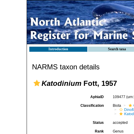
Introduction
Search taxa
NARMS taxon details
Katodinium
Fott, 1957
AphiaID
109477
(urn
Classification
Biota
Dinofl
Katod
Status
accepted
Rank
Genus