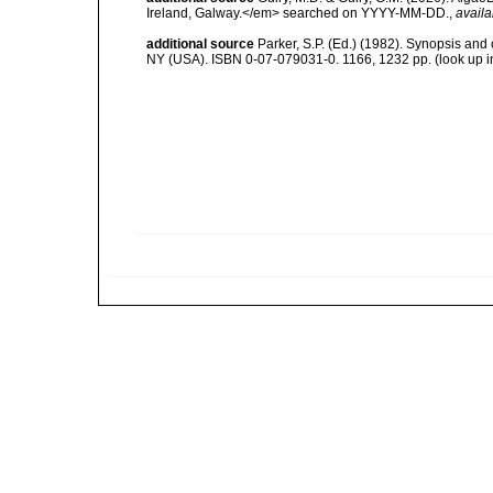
Ireland, Galway.</em> searched on YYYY-MM-DD.
,
availa
additional source
Parker, S.P. (Ed.) (1982). Synopsis and
NY (USA). ISBN 0-07-079031-0. 1166, 1232 pp.
(look up 