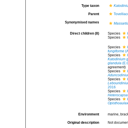
Type taxon
Katodini
Parent
Tovellia
Synonymised names
Massarti
Direct children (8)
Species
Species
Species
fungiforme
(A
Species
Katodinium 
glandula
(E.
agreement)
Species
Aduncodiniu
Species
Lebouridini
2016
Species
Heterocapsa
Species
Opisthoaulax 
Environment
marine, brack
Original description
Not docume