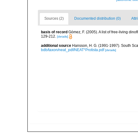
Sources (2)
Documented distribution (0)
Attr
basis of record
Gómez, F. (2005). A list of free-living di
129-212.
[details]
additional source
Hansson, H. G. (1991-1997). South Sca
bdb/taxon/neat_pdf/NEAT*Protista.pdf
[details]