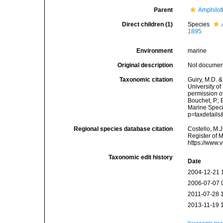
Parent
Amphilo
Direct children (1)
Species
1895
Environment
marine
Original description
Not docume
Taxonomic citation
Guiry, M.D. &
University o
permission o
Bouchet, P.; 
Marine Speci
p=taxdetail
Regional species database citation
Costello, M.J
Register of 
https://www.
Taxonomic edit history
Date
2004-12-21 
2006-07-07 
2011-07-28 
2013-11-19 
[taxonomic tre