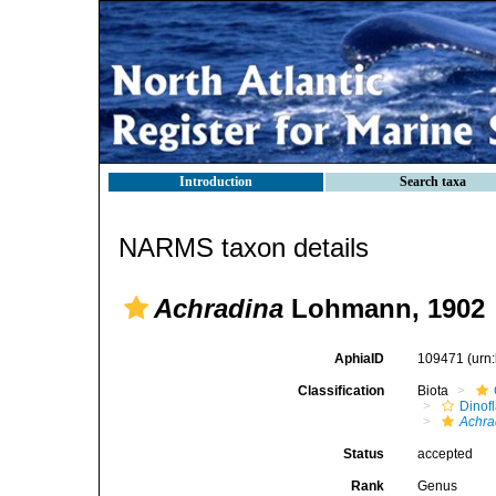
Introduction
Search taxa
NARMS taxon details
Achradina
Lohmann, 1902
AphiaID
109471
(urn
Classification
Biota
Dinofl
Achra
Status
accepted
Rank
Genus