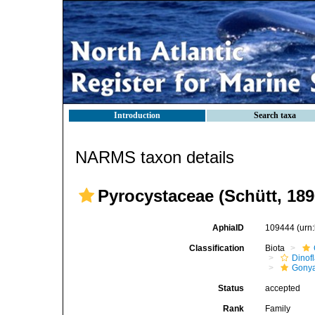
Introduction
Search taxa
NARMS taxon details
Pyrocystaceae (Schütt, 1
AphiaID
109444
(urn
Classification
Biota
Dinofl
Gonya
Status
accepted
Rank
Family