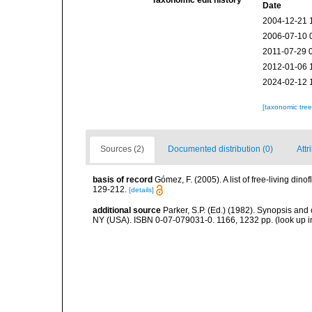
Taxonomic edit history
Date
2004-12-21 
2006-07-10 
2011-07-29 
2012-01-06 
2024-02-12 
[taxonomic tre
Sources (2)
Documented distribution (0)
Attr
basis of record
Gómez, F. (2005). A list of free-living di
129-212.
[details]
additional source
Parker, S.P. (Ed.) (1982). Synopsis and
NY (USA). ISBN 0-07-079031-0. 1166, 1232 pp.
(look up 