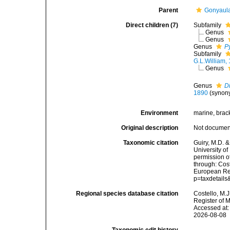
Parent
Gonyaul
Direct children (7)
Subfamily
Genus
Genus
Genus
P
Subfamily
G.L.William,
Genus
Genus
D
1890
(synon
Environment
marine, brac
Original description
Not docume
Taxonomic citation
Guiry, M.D. &
University o
permission o
through: Cost
European Reg
p=taxdetail
Regional species database citation
Costello, M.J
Register of 
Accessed at:
2026-08-08