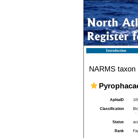
Introduction
NARMS taxon d
Pyrophaca
AphiaID
10
Classification
Bi
Status
ac
Rank
Fa