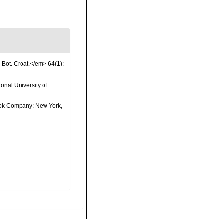
a Bot. Croat.</em> 64(1):
onal University of
 Book Company: New York,