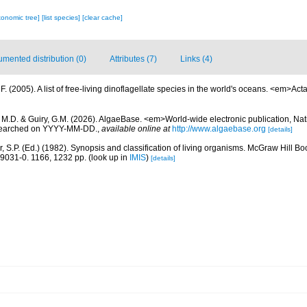
xonomic tree]
[list species]
[clear cache]
mented distribution (0)
Attributes (7)
Links (4)
. (2005). A list of free-living dinoflagellate species in the world's oceans. <em>Act
, M.D. & Guiry, G.M. (2026). AlgaeBase. <em>World-wide electronic publication, Nati
 searched on YYYY-MM-DD.
,
available online at
http://www.algaebase.org
[details]
r, S.P. (Ed.) (1982). Synopsis and classification of living organisms. McGraw Hill
9031-0. 1166, 1232 pp.
(look up in
IMIS
)
[details]