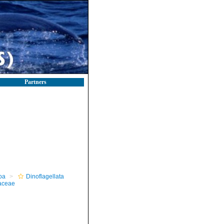
Partners
oa
Dinoflagellata
aceae