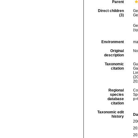
Parent
Direct children
Ge
(3)
Ge
Ge
(s
Environment
ma
Original
No
description
Taxonomic
Gui
citation
Ga
Lin
(2
20
Regional
Cos
species
Sp
database
p=
citation
Taxonomic edit
Da
history
20
20
20