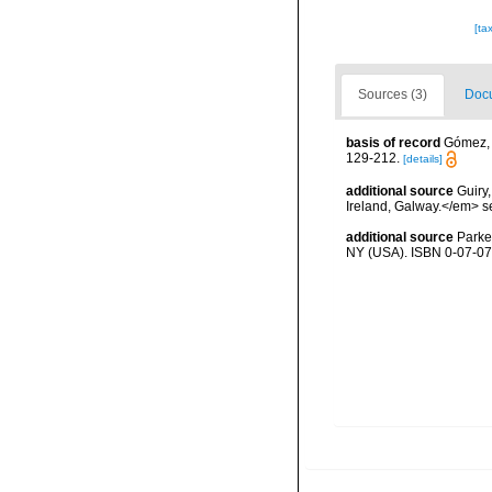
[ta
Sources (3)
Docu
basis of record
Gómez, F
129-212.
[details]
additional source
Guiry
Ireland, Galway.</em>
additional source
Parke
NY (USA). ISBN 0-07-07