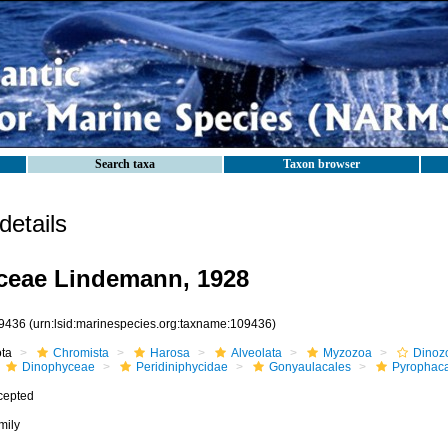
Search taxa
Taxon browser
etails
ceae Lindemann, 1928
9436
(urn:lsid:marinespecies.org:taxname:109436)
ota
Chromista
Harosa
Alveolata
Myzozoa
Dinoz
Dinophyceae
Peridiniphycidae
Gonyaulacales
Pyrophac
cepted
mily