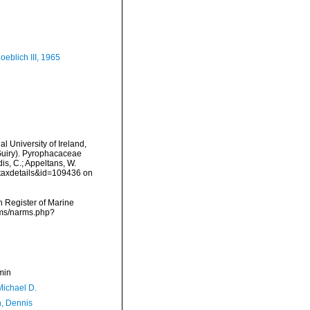
eblich III, 1965
l University of Ireland,
Guiry). Pyrophacaceae
is, C.; Appeltans, W.
=taxdetails&id=109436 on
an Register of Marine
rms/narms.php?
min
Michael D.
, Dennis