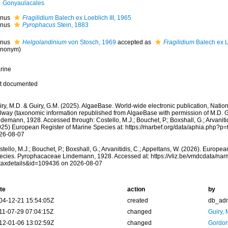
Gonyaulacales
nus
Fragilidium
Balech ex Loeblich III, 1965
nus
Pyrophacus
Stein, 1883
nus
Helgolandinium
von Stosch, 1969
accepted as
Fragilidium
Balech ex Lo
ynonym)
rine
t documented
ry, M.D. & Guiry, G.M. (2025). AlgaeBase. World-wide electronic publication, Nationa
lway (taxonomic information republished from AlgaeBase with permission of M.D. 
demann, 1928. Accessed through: Costello, M.J.; Bouchet, P.; Boxshall, G.; Arvanitid
025) European Register of Marine Species at: https://marbef.org/data/aphia.php?p
26-08-07
tello, M.J.; Bouchet, P.; Boxshall, G.; Arvanitidis, C.; Appeltans, W. (2026). Europe
ecies. Pyrophacaceae Lindemann, 1928. Accessed at: https://vliz.be/vmdcdata/na
taxdetails&id=109436 on 2026-08-07
te
action
by
04-12-21 15:54:05Z
created
db_ad
11-07-29 07:04:15Z
changed
Guiry, 
12-01-06 13:02:59Z
changed
Gordon