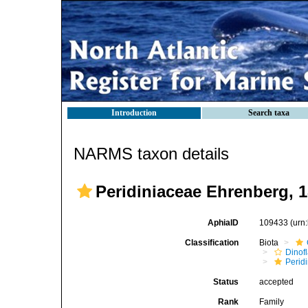
Introduction
Search taxa
NARMS taxon details
Peridiniaceae Ehrenberg, 
AphiaID
109433
(urn
Classification
Biota
Dinofl
Perid
Status
accepted
Rank
Family