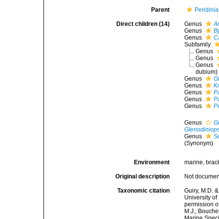
Parent
Peridinia
Direct children (14)
Genus
A
Genus
B
Genus
C
Subfamily
Genus
Genus
Genus
dubium
)
Genus
G
Genus
K
Genus
P
Genus
P
Genus
P
Genus
G
Glenodiniops
Genus
Sc
(Synonym)
Environment
marine, brack
Original description
Not docume
Taxonomic citation
Guiry, M.D. &
University o
permission o
M.J.; Bouchet
Marine Speci