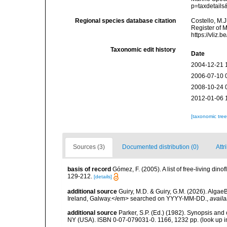
p=taxdetail
Regional species database citation
Costello, M.J
Register of 
https://vliz
Taxonomic edit history
Date
2004-12-21 
2006-07-10 
2008-10-24 
2012-01-06 
[taxonomic tre
Sources (3)
Documented distribution (0)
Attr
basis of record
Gómez, F. (2005). A list of free-living di
129-212.
[details]
additional source
Guiry, M.D. & Guiry, G.M. (2026). Algae
Ireland, Galway.</em> searched on YYYY-MM-DD.
,
availa
additional source
Parker, S.P. (Ed.) (1982). Synopsis and
NY (USA). ISBN 0-07-079031-0. 1166, 1232 pp.
(look up 