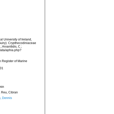
l University of Ireland,
Guiry). Crypthecodiniaceae
 Arvanitidis, C.;
data/aphia.php?
an Register of Marine
-01
min
Reu, Cibran
, Dennis