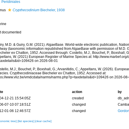
Peridiniales
nus
Crypthecodinium
Biecheler, 1938
rine
t documented
ry, M.D. & Guiry, G.M. (2021). AlgaeBase. World-wide electronic publication, Nationa
lway (taxonomic information republished from AlgaeBase with permission of M.D. 
cheler ex Chatton, 1952. Accessed through: Costello, M.J.; Bouchet, P.; Boxshall, G.;
peltans, W. (2021) European Register of Marine Species at: http://www.marbef.org/
taxdetails&id=109426 on 2026-08-01
tello, M.J.; Bouchet, P.; Boxshall, G.; Arvanitidis, C.; Appeltans, W. (2026). Europe
ecies. Crypthecodiniaceae Biecheler ex Chatton, 1952. Accessed at:
tps://www.vliz.be/vmdcdata/narms/narms.php?p=taxdetails&id=109426 on 2026-08
te
action
by
04-12-21 15:54:05Z
created
db_ad
06-07-10 07:18:51Z
changed
Camba 
12-01-06 12:46:57Z
changed
Gordon
xonomic tree]
[list species]
[clear cache]