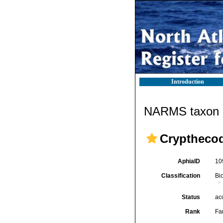
Introduction
NARMS taxon d
Crypthecod
AphiaID
10
Classification
Bi
Status
ac
Rank
Fa