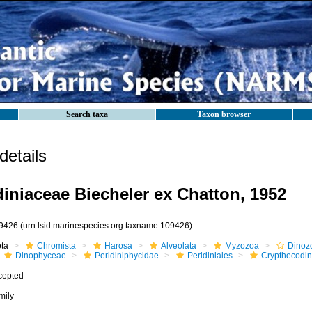
Search taxa
Taxon browser
etails
iniaceae Biecheler ex Chatton, 1952
9426
(urn:lsid:marinespecies.org:taxname:109426)
ota
Chromista
Harosa
Alveolata
Myzozoa
Dinoz
Dinophyceae
Peridiniphycidae
Peridiniales
Crypthecodin
cepted
mily