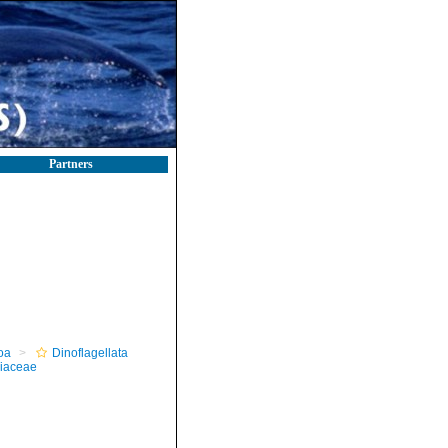
Partners
oa
Dinoflagellata
iaceae