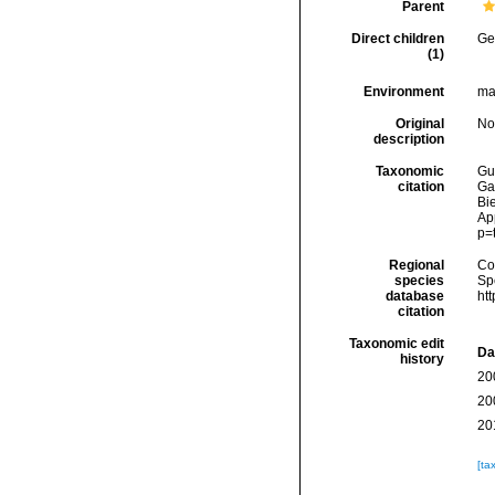
Parent
Direct children
Ge
(1)
Environment
ma
Original
No
description
Taxonomic
Gui
citation
Ga
Bie
Ap
p=
Regional
Cos
species
Sp
database
ht
citation
Taxonomic edit
Da
history
20
20
20
[ta