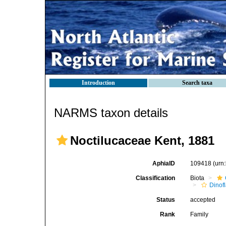
Introduction
Search taxa
NARMS taxon details
Noctilucaceae Kent, 1881
AphiaID
109418
(urn
Classification
Biota
Dinofl
Status
accepted
Rank
Family