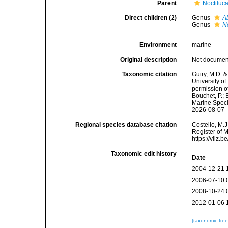
Parent
Noctiluc
Direct children (2)
Genus
A
Genus
N
Environment
marine
Original description
Not docume
Taxonomic citation
Guiry, M.D. &
University o
permission o
Bouchet, P.; 
Marine Speci
2026-08-07
Regional species database citation
Costello, M.J
Register of 
https://vliz
Taxonomic edit history
Date
2004-12-21 
2006-07-10 
2008-10-24 
2012-01-06 
[taxonomic tre