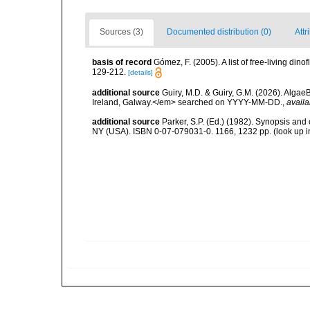
Sources (3)
Documented distribution (0)
Attr
basis of record
Gómez, F. (2005). A list of free-living di
129-212.
[details]
additional source
Guiry, M.D. & Guiry, G.M. (2026). Algae
Ireland, Galway.</em> searched on YYYY-MM-DD.
,
availa
additional source
Parker, S.P. (Ed.) (1982). Synopsis and
NY (USA). ISBN 0-07-079031-0. 1166, 1232 pp.
(look up 