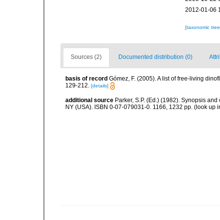
2012-01-06 
[taxonomic tre
Sources (2)
Documented distribution (0)
Attr
basis of record
Gómez, F. (2005). A list of free-living di
129-212.
[details]
additional source
Parker, S.P. (Ed.) (1982). Synopsis and
NY (USA). ISBN 0-07-079031-0. 1166, 1232 pp.
(look up 