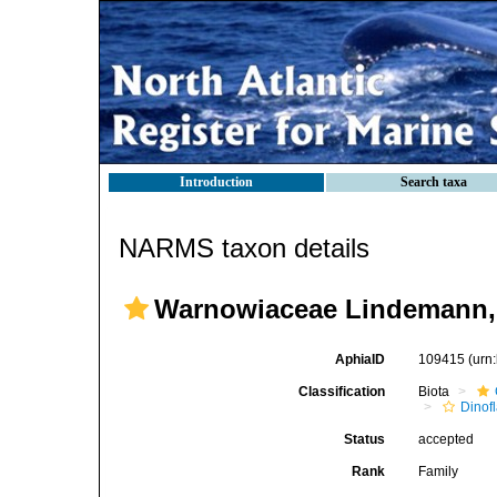
Introduction
Search taxa
NARMS taxon details
Warnowiaceae Lindemann,
AphiaID
109415
(urn
Classification
Biota
Dinofl
Status
accepted
Rank
Family