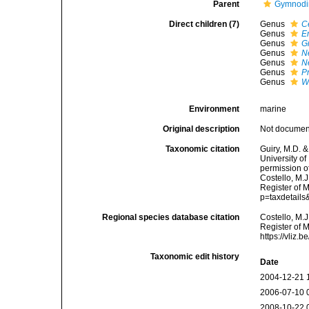
Parent
Gymnodi
Direct children (7)
Genus
C
Genus
E
Genus
G
Genus
N
Genus
N
Genus
P
Genus
W
Environment
marine
Original description
Not docume
Taxonomic citation
Guiry, M.D. &
University o
permission o
Costello, M.J
Register of 
p=taxdetail
Regional species database citation
Costello, M.J
Register of 
https://vliz
Taxonomic edit history
Date
2004-12-21 
2006-07-10 
2008-10-22 