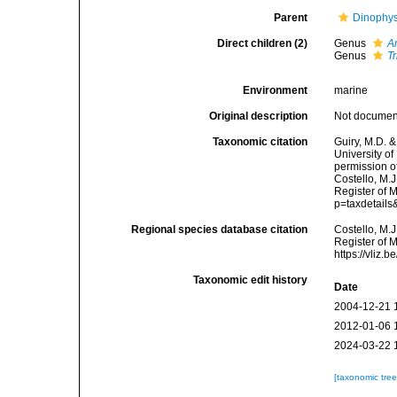
Parent
Dinophy
Direct children (2)
Genus
A
Genus
T
Environment
marine
Original description
Not docume
Taxonomic citation
Guiry, M.D. &
University o
permission o
Costello, M.J
Register of 
p=taxdetail
Regional species database citation
Costello, M.J
Register of 
https://vliz
Taxonomic edit history
Date
2004-12-21 
2012-01-06 
2024-03-22 
[taxonomic tre