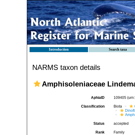
Introduction
Search taxa
NARMS taxon details
Amphisoleniaceae Lindema
AphiaID
109405
(urn
Classification
Biota
Dinofl
Amphi
Status
accepted
Rank
Family