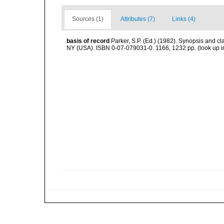
Sources (1)
Attributes (7)
Links (4)
basis of record
Parker, S.P. (Ed.) (1982). Synopsis and c
NY (USA). ISBN 0-07-079031-0. 1166, 1232 pp.
(look up 