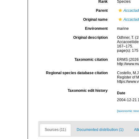
Rank
Species
Parent
Accacla
Original name
Accaclad
Environment
marine
Original description
Odhner, T. (
Accacoeliide
167–175.
page(s): 17
Taxonomic citation
ERMS (2026
http://www.m
Regional species database citation
Costello, M.J
Register of 
https://www.
Taxonomic edit history
Date
2004-12-21 
[taxonomic tre
Sources (11)
Documented distribution (1)
Att