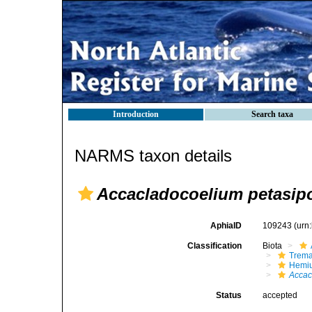
Introduction
Search taxa
NARMS taxon details
Accacladocoelium petasi
AphiaID
109243
(urn
Classification
Biota
Trem
Hemiu
Accac
Status
accepted