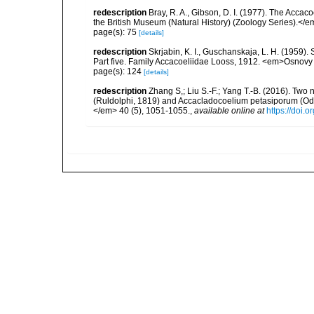
redescription
Bray, R. A., Gibson, D. I. (1977). The Accaco
the British Museum (Natural History) (Zoology Series).</
page(s): 75
[details]
redescription
Skrjabin, K. I., Guschanskaja, L. H. (1959)
Part five. Family Accacoeliidae Looss, 1912. <em>Osnovy 
page(s): 124
[details]
redescription
Zhang S,; Liu S.-F.; Yang T.-B. (2016). Two
(Ruldolphi, 1819) and Accacladocoelium petasiporum (Odh
</em> 40 (5), 1051-1055.
,
available online at
https://doi.