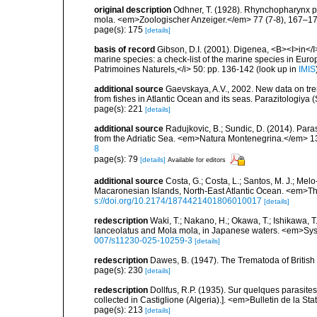
original description
Odhner, T. (1928). Rhynchopharynx pa
mola. <em>Zoologischer Anzeiger.</em> 77 (7-8), 167–17
page(s): 175
[details]
basis of record
Gibson, D.I. (2001). Digenea, <B><I>in</I>
marine species: a check-list of the marine species in Europe
Patrimoines Naturels,</i> 50: pp. 136-142
(look up in
IMIS
additional source
Gaevskaya, A.V., 2002. New data on tr
from fishes in Atlantic Ocean and its seas. Parazitologiya 
page(s): 221
[details]
additional source
Radujkovic, B.; Sundic, D. (2014). Par
from the Adriatic Sea. <em>Natura Montenegrina.</em> 13
8
page(s): 79
[details]
Available for editors
additional source
Costa, G.; Costa, L.; Santos, M. J.; Me
Macaronesian Islands, North-East Atlantic Ocean. <em>Th
s://doi.org/10.2174/1874421401806010017
[details]
redescription
Waki, T.; Nakano, H.; Okawa, T.; Ishikawa, 
lanceolatus and Mola mola, in Japanese waters. <em>Syst
007/s11230-025-10259-3
[details]
redescription
Dawes, B. (1947). The Trematoda of Britis
page(s): 230
[details]
redescription
Dollfus, R.P. (1935). Sur quelques parasites
collected in Castiglione (Algeria).]. <em>Bulletin de la St
page(s): 213
[details]