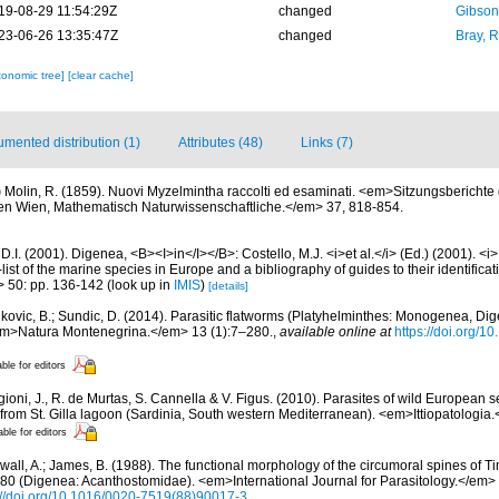
19-08-29 11:54:29Z
changed
Gibson
23-06-26 13:35:47Z
changed
Bray, 
xonomic tree]
[clear cache]
mented distribution (1)
Attributes (48)
Links (7)
)
Molin, R. (1859). Nuovi Myzelmintha raccolti ed esaminati. <em>Sitzungsberichte 
n Wien, Mathematisch Naturwissenschaftliche.</em> 37, 818-854.
D.I. (2001). Digenea, <B><I>in</I></B>: Costello, M.J. <i>et al.</i> (Ed.) (2001). <i
ist of the marine species in Europe and a bibliography of guides to their identificat
> 50: pp. 136-142
(look up in
IMIS
)
[details]
kovic, B.; Sundic, D. (2014). Parasitic flatworms (Platyhelminthes: Monogenea, Dig
<em>Natura Montenegrina.</em> 13 (1):7–280.
,
available online at
https://doi.org/
able for editors
gioni, J., R. de Murtas, S. Cannella & V. Figus. (2010). Parasites of wild European
from St. Gilla lagoon (Sardinia, South western Mediterranean). <em>Ittiopatologia
able for editors
all, A.; James, B. (1988). The functional morphology of the circumoral spines of T
980 (Digenea: Acanthostomidae). <em>International Journal for Parasitology.</em>
://doi.org/10.1016/0020-7519(88)90017-3