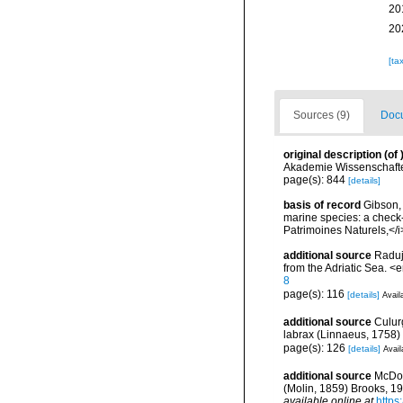
20
20
[ta
Sources (9)
Docu
original description
(of
Akademie Wissenschafte
page(s): 844
[details]
basis of record
Gibson, 
marine species: a check-l
Patrimoines Naturels,</i
additional source
Raduj
from the Adriatic Sea. 
8
page(s): 116
[details]
Avail
additional source
Culur
labrax (Linnaeus, 1758) 
page(s): 126
[details]
Avail
additional source
McDow
(Molin, 1859) Brooks, 1
available online at
https