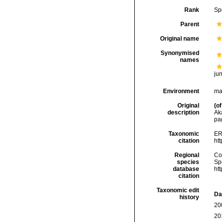
Rank
Sp
Parent
Original name
Synonymised
names
ju
Environment
ma
Original
(of
description
Ak
pa
Taxonomic
ER
citation
ht
Regional
Cos
species
Sp
database
ht
citation
Taxonomic edit
Da
history
20
20