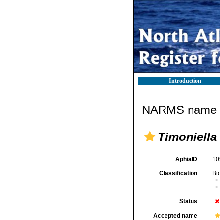
Introduction
NARMS name d
Timoniella
AphiaID
10
Classification
Bi
Status
Accepted name