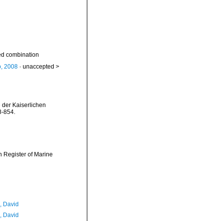
d combination
b, 2008
· unaccepted >
 der Kaiserlichen
8-854.
an Register of Marine
, David
, David