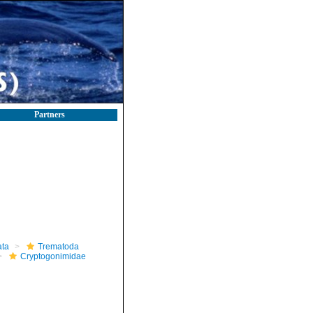
Partners
ta
Trematoda
Cryptogonimidae