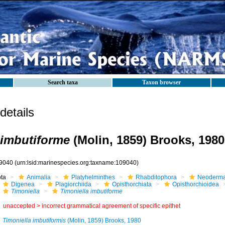
Search taxa
Taxon browser
etails
 imbutiforme
(Molin, 1859) Brooks, 1980
9040
(urn:lsid:marinespecies.org:taxname:109040)
ota
Animalia
Platyhelminthes
Rhabditophora
Neoderma
Digenea
Plagiorchiida
Opisthorchiata
Opisthorchioidea
Timoniella
Timoniella imbutiforme
unaccepted >
incorrect grammatical agreement of specific epithet
Timoniella imbutiformis
(Molin, 1859) Brooks, 1980