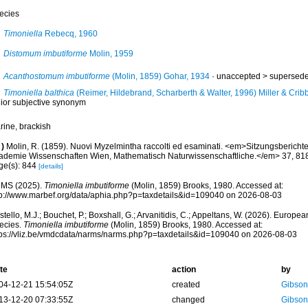
ecies
Timoniella
Rebecq, 1960
Distomum imbutiforme
Molin, 1959
Acanthostomum imbutiforme
(Molin, 1859) Gohar, 1934
· unaccepted >
supersede
Timoniella balthica
(Reimer, Hildebrand, Scharberth & Walter, 1996) Miller & Crib
nior subjective synonym
rine, brackish
)
Molin, R. (1859). Nuovi Myzelmintha raccolti ed esaminati. <em>Sitzungsberichte
ademie Wissenschaften Wien, Mathematisch Naturwissenschaftliche.</em> 37, 81
ge(s): 844
[details]
MS (2025).
Timoniella imbutiforme
(Molin, 1859) Brooks, 1980. Accessed at:
tp://www.marbef.org/data/aphia.php?p=taxdetails&id=109040 on 2026-08-03
tello, M.J.; Bouchet, P.; Boxshall, G.; Arvanitidis, C.; Appeltans, W. (2026). Europe
ecies.
Timoniella imbutiforme
(Molin, 1859) Brooks, 1980. Accessed at:
tps://vliz.be/vmdcdata/narms/narms.php?p=taxdetails&id=109040 on 2026-08-03
te
action
by
04-12-21 15:54:05Z
created
Gibson
13-12-20 07:33:55Z
changed
Gibson