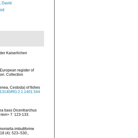
, David
Rod
der Kaiserlichen
>European register of
ion. Collection
enea, Cestoda) of fishes
10.13140/RG.2.1.1401.544
 sea bass Dicentrarchus
.</em> 7: 123-133.
imoniella imbutiforme
 18 (4): 523–530.
,