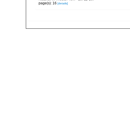
page(s): 16
[details]