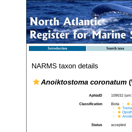
Introduction
Search taxa
NARMS taxon details
Anoiktostoma coronatum
(
AphiaID
109032
(urn
Classification
Biota
Trem
Opist
Anoik
Status
accepted