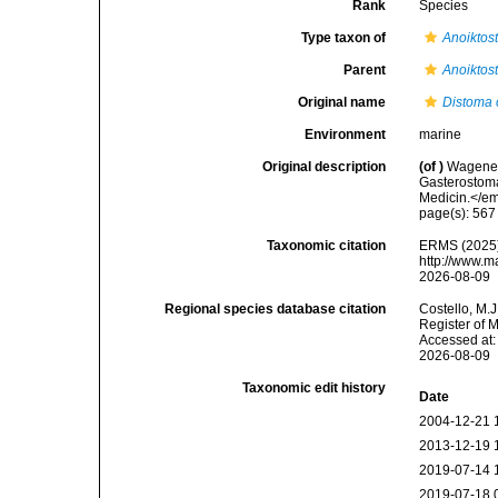
Rank
Species
Type taxon of
Anoiktos
Parent
Anoiktos
Original name
Distoma
Environment
marine
Original description
(of
)
Wagener,
Gasterostoma
Medicin.</e
page(s): 56
Taxonomic citation
ERMS (2025
http://www.m
2026-08-09
Regional species database citation
Costello, M.J
Register of 
Accessed at:
2026-08-09
Taxonomic edit history
Date
2004-12-21 
2013-12-19 
2019-07-14 
2019-07-18 