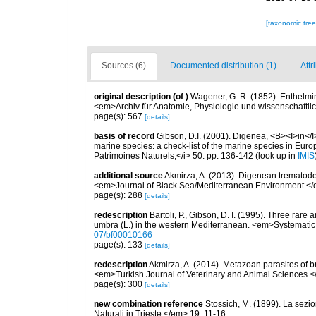
[taxonomic tre
Sources (6)
Documented distribution (1)
Attr
original description
(of
)
Wagener, G. R. (1852). Enthelmin
<em>Archiv für Anatomie, Physiologie und wissenschaftl
page(s): 567
[details]
basis of record
Gibson, D.I. (2001). Digenea, <B><I>in</I>
marine species: a check-list of the marine species in Europe
Patrimoines Naturels,</i> 50: pp. 136-142
(look up in
IMIS
additional source
Akmirza, A. (2013). Digenean trematodes
<em>Journal of Black Sea/Mediterranean Environment.</
page(s): 288
[details]
redescription
Bartoli, P., Gibson, D. I. (1995). Three rar
umbra (L.) in the western Mediterranean. <em>Systematic
07/bf00010166
page(s): 133
[details]
redescription
Akmirza, A. (2014). Metazoan parasites of
<em>Turkish Journal of Veterinary and Animal Sciences.
page(s): 300
[details]
new combination reference
Stossich, M. (1899). La sezi
Naturali in Trieste.</em> 19: 11-16.