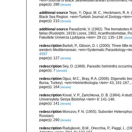
<em>Journal of Black Sea/Mediterranean Environment.</
page(s): 286
[details]
additional source
Tepe, Y.; Oguz, M. C.; Heckmann, R. A. 
Black Sea Region. <em>Turkish Journal of Zoology.</em>
page(s): 210
[details]
additional source
Paradiznik, V. (1992). The trematodes 
fallax (Rudolphi, 1819) Looss, 1902, Acanthostomidae, Poc
Fakultete Univerza Ljubljana.</em> 29 (1): 135–139.
[detai
redescription
Bartoli, P., Gibson, D. I. (2000). Three li
western Mediterranean. <em>Systematic Parasitology.</
4597
page(s): 127
[details]
redescription
Sey, O. (1968). Parasitic helminths occurring
page(s): 7
[details]
redescription
Oguz, M.C., Bray, R.A. (2006). Digenetic tr
Bursa, Turkey). <em>Helminthologia.</em> 43, 161-167.
,
page(s): 164
[details]
redescription
Koval, V. P., Zarichkova, D. B. (1964). A s
Universytetu Seriya Biolohiyi.</em> 6: 141-146.
page(s): 141
[details]
redescription
Morozov, F. N. (1955). Suborder Heterophy
Russian).
page(s): 290
[details]
redescription
Radujkovic, B.M., Orecchia, P., Paggi, L. 