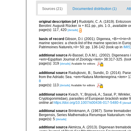
Sources (21)
Documented distribution (1)
At
original description
(of
)
Rudolphi, C. A. (1819). Entozoor
Berolini: Augusti Rücker. ix + 811 pp., pls. 1-3.
,
available o
page(s): 117, 420
[details]
basis of record
Gibson, D.I. (2001). Digenea, <B><I>in</I>
marine species: a check-list of the marine species in Europe
Patrimoines Naturels,</i> 50: pp. 136-142
(look up in
IMIS
additional source
Al-Bassel, D.A.M.L. (2002). Digeneans i
<em>Egyptian Journal of Zoology.</em> 38:317-325.
(loo
page(s): 319
[details]
Available for editors
additional source
Radujkovic, B.; Sundic, D. (2014). Par
from the Adriatic Sea. <em>Natura Montenegrina.</em> 13
8
page(s): 113
[details]
Available for editors
additional source
Kvach, Y.; Bryjová, A.; Sasal, P.; Winkle
Cryptogonimidae), parasites of European brackish water 
online at
https://doi.org/10.1007/s00436-017-5480-4
[detail
additional source
Brinkmann, A. (1967). Some trematodes 
Bergensis, Series Mathematica Rerumque Naturalium.</e
page(s): 5
[details]
additional source
Akmirza, A. (2013). Digenean trematodes