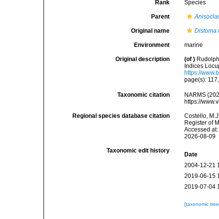
Rank
Species
Parent
Anisocla
Original name
Distoma f
Environment
marine
Original description
(of
)
Rudolphi
Indices Locup
https://www.
page(s): 117
Taxonomic citation
NARMS (202
https://www.
Regional species database citation
Costello, M.J
Register of 
Accessed at:
2026-08-09
Taxonomic edit history
Date
2004-12-21 
2019-06-15 
2019-07-04 
[taxonomic tre