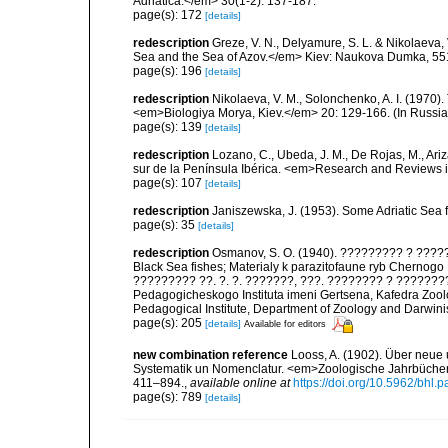
Adriatica.</em> 30(1-2): 137-187.
page(s): 172
[details]
redescription
Greze, V. N., Delyamure, S. L. & Nikolaeva, 
Sea and the Sea of Azov.</em> Kiev: Naukova Dumka, 551 
page(s): 196
[details]
redescription
Nikolaeva, V. M., Solonchenko, A. I. (1970)
<em>Biologiya Morya, Kiev.</em> 20: 129-166. (In Russia
page(s): 139
[details]
redescription
Lozano, C., Ubeda, J. M., De Rojas, M., Ari
sur de la Península Ibérica. <em>Research and Reviews i
page(s): 107
[details]
redescription
Janiszewska, J. (1953). Some Adriatic Sea
page(s): 35
[details]
redescription
Osmanov, S. O. (1940). ????????? ? ?????
Black Sea fishes; Materialy k parazitofaune ryb Che
????????? ??. ?. ?. ???????, ???. ???????? ? ???????
Pedagogicheskogo Instituta imeni Gertsena, Kafedra Zoolo
Pedagogical Institute, Department of Zoology and Darwin
page(s): 205
[details]
Available for editors
new combination reference
Looss, A. (1902). Über neue
Systematik un Nomenclatur. <em>Zoologische Jahrbücher.
411–894.
,
available online at
https://doi.org/10.5962/bhl.p
page(s): 789
[details]