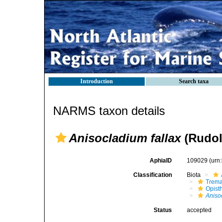
Introduction
Search taxa
NARMS taxon details
Anisocladium fallax
(Rudol
AphiaID
109029
(urn
Classification
Biota
Trem
Opist
Aniso
Status
accepted