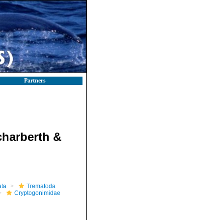
Partners
charberth &
ta
Trematoda
Cryptogonimidae