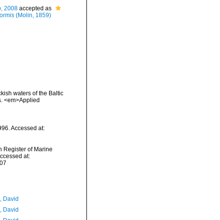
b, 2008
accepted as
formis
(Molin, 1859)
kish waters of the Baltic
as. <em>Applied
996. Accessed at:
an Register of Marine
ccessed at:
-07
, David
, David