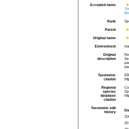
Accepted name
Ti
Br
Rank
Sp
Parent
Original name
Environment
ma
Original
Rei
description
Sea
pa
pa
Taxonomic
ER
citation
ht
Regional
Cos
species
Sp
database
ht
citation
Taxonomic edit
Da
history
20
20