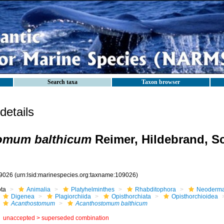
Search taxa
Taxon browser
etails
omum balthicum
Reimer, Hildebrand, S
9026
(urn:lsid:marinespecies.org:taxname:109026)
ota
Animalia
Platyhelminthes
Rhabditophora
Neoderma
Digenea
Plagiorchiida
Opisthorchiata
Opisthorchioidea
Acanthostomum
Acanthostomum balthicum
unaccepted >
superseded combination