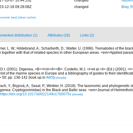
17-10-07 10:44:55Z
changed
Gibson
23-12-18 09:28:08Z
changed
Bray, 
xonomic tree]
[clear cache]
mented distribution (1)
Attributes (26)
Links (2)
er, L. W.; Hildebrand, A.; Scharberth, D.; Walter, U. (1996). Trematodes of the brack
on together with that of related species in other European areas. <em>Applied paras
D.I. (2001). Digenea, <B><I>in</I></B>: Costello, M.J. <i>et al.</i> (Ed.) (2001). <i
ist of the marine species in Europe and a bibliography of guides to their identificat
> 50: pp. 136-142
(look up in
IMIS
)
[details]
ach, Y.; Bryjová, A.; Sasal, P.; Winkler, H. (2018). The taxonomic and phylogenetic 
igenea: Cryptogonimidae) in the Black and Baltic seas. <em>Journal of Helminthol
https://doi.org/10.1017/s0022149x1700075x
[details]