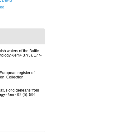
, David
Rod
ish waters of the Baltic
itology.</em> 37(3), 177-
>European register of
ion. Collection
status of digeneans from
ogy.</em> 92 (5): 596–