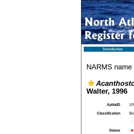
Introduction
NARMS name d
Acanthost
Walter, 1996
AphiaID
10
Classification
Bi
Status