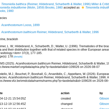
Timoniella balthica
(Reimer, Hildebrand, Scharberth & Walter, 1996) Miller & Crib
moniella imbutiforme
(Molin, 1859) Brooks, 1980
accepted as
Timoniella imbuti
ooks, 1980
ecies
Acanthostomum
Looss, 1899
Acanthostomum balthicum
Reimer, Hildebrand, Scharberth & Walter, 1996
rine, brackish
mer, L. W.; Hildebrand, A.; Scharberth, D.; Walter, U. (1996). Trematodes of the brac
 and their distribution together with that of related species in other European are
rasitology.</em> 37(3), 177-185.
ge(s): 178
[details]
MS (2025).
Acanthostomum balthicum
Reimer, Hildebrand, Scharberth & Walter, 1
tp://www.marbef.org/data/aphia.php?p=taxdetails&id=109026 on 2026-08-07
tello, M.J.; Bouchet, P.; Boxshall, G.; Arvanitidis, C.; Appeltans, W. (2026). Europe
ecies.
Acanthostomum balthicum
Reimer, Hildebrand, Scharberth & Walter, 1996. A
tps://www.vliz.be/vmdcdata/narms/narms.php?p=taxdetails&id=109026 on 2026-08
te
action
by
04-12-21 15:54:05Z
created
Gibson
13-12-19 12:56:45Z
changed
Gibson