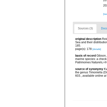
20
20
[ta
Sources (3)
Docu
original description
Reim
Sea and their distributi
185.
page(s): 178
[details]
basis of record
Gibson, 
marine species: a check-l
Patrimoines Naturels,</i
source of synonymy
Kv
the genus Timoniella (D
603.
,
available online at