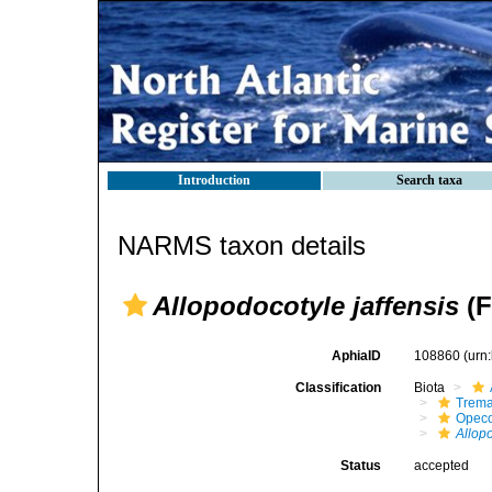
Introduction
Search taxa
NARMS taxon details
Allopodocotyle jaffensis
(F
AphiaID
108860
(urn
Classification
Biota
Trem
Opeco
Allopo
Status
accepted