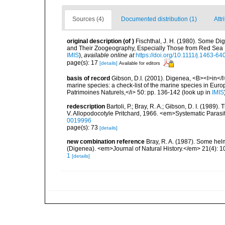
Sources (4)
Documented distribution (1)
Attr
original description
(of
)
Fischthal, J. H. (1980). Some Di
and Their Zoogeography, Especially Those from Red Sea I
IMIS
),
available online at
https://doi.org/10.1111/j.1463-6
page(s): 17
[details]
Available for editors
basis of record
Gibson, D.I. (2001). Digenea, <B><I>in</I>
marine species: a check-list of the marine species in Europe
Patrimoines Naturels,</i> 50: pp. 136-142
(look up in
IMIS
redescription
Bartoli, P.; Bray, R. A.; Gibson, D. I. (198
V. Allopodocotyle Pritchard, 1966. <em>Systematic Parasi
0019996
page(s): 73
[details]
new combination reference
Bray, R. A. (1987). Some helm
(Digenea). <em>Journal of Natural History.</em> 21(4): 
1
[details]