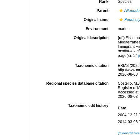
Rank
Species
Parent
Allopodo
Original name
Podocotyl
Environment
marine
Original description
(of
)
Fischtha
Mediterranea
Immigrant Fi
available onl
page(s): 17
[
Taxonomic citation
ERMS (2025
http://www.m
2026-08-03
Regional species database citation
Costello, M.J
Register of 
Accessed at:
2026-08-03
Taxonomic edit history
Date
2004-12-21 
2014-03-06 
[taxonomic tre