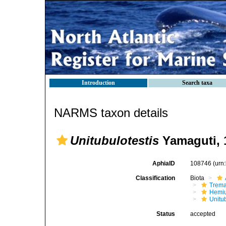
Introduction
Search taxa
NARMS taxon details
Unitubulotestis
Yamaguti, 
AphiaID
108746
(urn
Classification
Biota
Trem
Hemiu
Unitub
Status
accepted