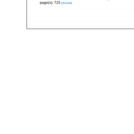
page(s): 725
[details]