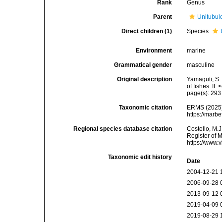
Rank
Genus
Parent
Unitubul
Direct children (1)
Species
Environment
marine
Grammatical gender
masculine
Original description
Yamaguti, S.
of fishes. I
page(s): 29
Taxonomic citation
ERMS (2025
https://marb
Regional species database citation
Costello, M.J
Register of 
https://www.
Taxonomic edit history
Date
2004-12-21 
2006-09-28 
2013-09-12 
2019-04-09 
2019-08-29 