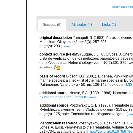
[taxonomic tre
Sources (6)
Attributes (4)
Links (1)
original description
Yamaguti, S. (1953). Parasitic worms 
Medicinae Okayama.</em> 8(3): 257-295.
page(s): 293
[details]
context source (PeRMS)
Luque, J.L., C. Cruces, J. Chero
Lista de verificación de los metazoos parásitos de peces d
<em>Neotropical Helminthology.</em> 10(2):301-375.
,
av
for editors
basis of record
Gibson, D.I. (2001). Digenea, <B><I>in</I>
marine species: a check-list of the marine species in Europe
Patrimoines Naturels,</i> 50: pp. 136-142
(look up in
IMIS
additional source
Neave, S.A. (1939 - 1996). Nomenclator
nk.org/dataset/126539/about
[details]
additional source
Pozdnyakov, S. E. (1996). Trematode s
Rybokhozyaistvennyi Tsentr Vladivostok.</em> 319 pp. (In
page(s): 175; note: Emendation (re-diagnosis of genus)
[de
identification resource
Pozdnyakov, S. E.; Gibson, D. I. (
Jones, A. [Eds]. <em>Keys to the Trematoda. Volume 3.</e
631–734.
,
available online at
https://doi.org/10.1079/97