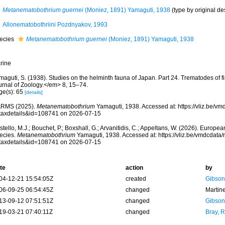
Metanematobothrium guernei
(Moniez, 1891) Yamaguti, 1938
(type by original de
Allonematobothriini Pozdnyakov, 1993
ecies
Metanematobothrium guernei
(Moniez, 1891) Yamaguti, 1938
rine
maguti, S. (1938). Studies on the helminth fauna of Japan. Part 24. Trematodes of
urnal of Zoology.</em> 8, 15–74.
ge(s): 65
[details]
RMS (2025).
Metanematobothrium
Yamaguti, 1938. Accessed at: https://vliz.be/
taxdetails&id=108741 on 2026-07-15
tello, M.J.; Bouchet, P.; Boxshall, G.; Arvanitidis, C.; Appeltans, W. (2026). Europe
ecies.
Metanematobothrium
Yamaguti, 1938. Accessed at: https://vliz.be/vmdcdat
taxdetails&id=108741 on 2026-07-15
te
action
by
04-12-21 15:54:05Z
created
Gibson
06-09-25 06:54:45Z
changed
Martin
13-09-12 07:51:51Z
changed
Gibson
19-03-21 07:40:11Z
changed
Bray, 