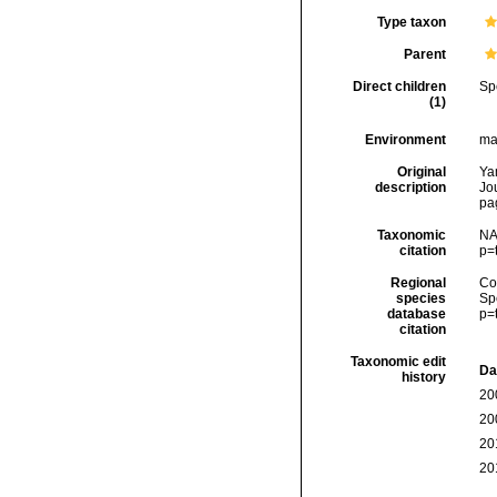
Type taxon
Parent
Direct children
Sp
(1)
Environment
ma
Original
Ya
description
Jo
pa
Taxonomic
NA
citation
p=
Regional
Cos
species
Sp
database
p=
citation
Taxonomic edit
Da
history
20
20
20
20