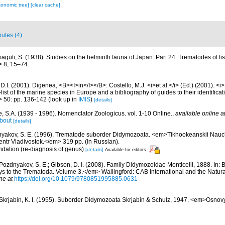
xonomic tree]
[clear cache]
butes (4)
aguti, S. (1938). Studies on the helminth fauna of Japan. Part 24. Trematodes of 
> 8, 15–74.
D.I. (2001). Digenea, <B><I>in</I></B>: Costello, M.J. <i>et al.</i> (Ed.) (2001). <i
ist of the marine species in Europe and a bibliography of guides to their identificat
> 50: pp. 136-142
(look up in
IMIS
)
[details]
, S.A. (1939 - 1996). Nomenclator Zoologicus. vol. 1-10 Online.
,
available online a
bout
[details]
yakov, S. E. (1996). Trematode suborder Didymozoata. <em>Tikhookeanskii Naucho
ntr Vladivostok.</em> 319 pp. (In Russian).
ndation (re-diagnosis of genus)
[details]
Available for editors
Pozdnyakov, S. E.; Gibson, D. I. (2008). Family Didymozoidae Monticelli, 1888. In: Br
ys to the Trematoda. Volume 3.</em> Wallingford: CAB International and the Natur
ne at
https://doi.org/10.1079/9780851995885.0631
Skrjabin, K. I. (1955). Suborder Didymozoata Skrjabin & Schulz, 1947. <em>Osnov