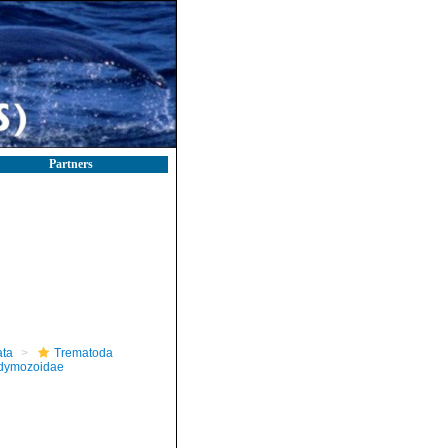
Partners
ta
Trematoda
dymozoidae