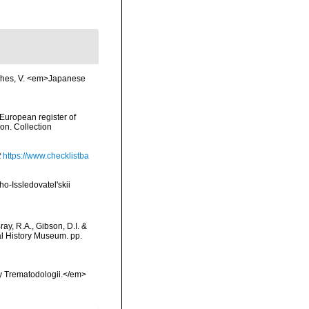
fishes, V. <em>Japanese
>European register of
ion. Collection
t
https://www.checklistba
-Issledovatel'skii
ay, R.A., Gibson, D.I. &
al History Museum. pp.
y Trematodologii.</em>