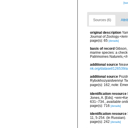
[ta
Sources (6)
Attri
original description
Yam
Journal of Zoology.</em
page(s): 65
[details]
basis of record
Gibson, 
marine species: a check-l
Patrimoines Naturels,</i
additional source
Neave
nk.org/dataset/126539/a
additional source
Pozdn
Rybokhozyaistvennyi Tse
page(s): 162; note: Eme
identification resource
Jones, A. [Eds]. <em>Ke
631–734.
,
available onli
page(s): 716
[details]
identification resource
11, 5-254. (In Russian).
page(s): 242
[details]