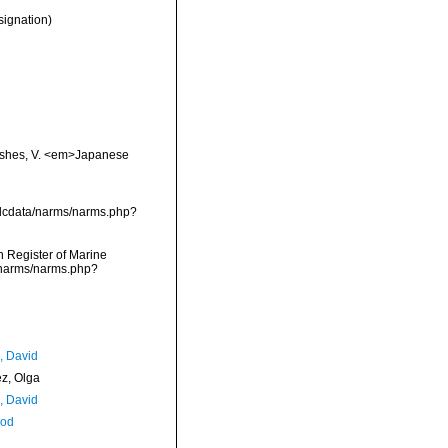
signation)
 fishes, V. <em>Japanese
vmdcdata/narms/narms.php?
an Register of Marine
a/narms/narms.php?
, David
ez, Olga
, David
Rod