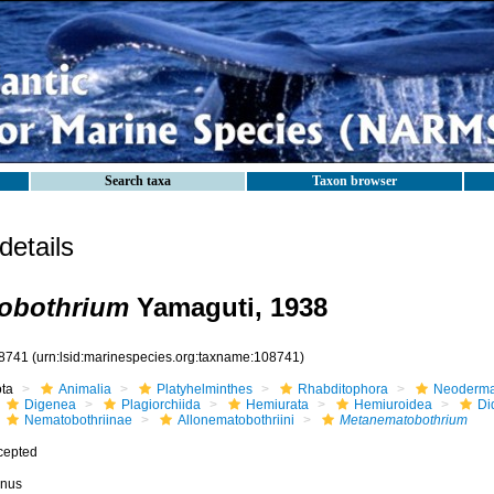
Search taxa
Taxon browser
etails
obothrium
Yamaguti, 1938
8741
(urn:lsid:marinespecies.org:taxname:108741)
ota
Animalia
Platyhelminthes
Rhabditophora
Neoderma
Digenea
Plagiorchiida
Hemiurata
Hemiuroidea
Di
Nematobothriinae
Allonematobothriini
Metanematobothrium
cepted
nus