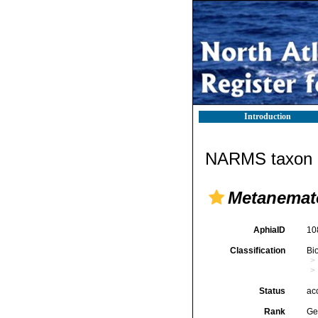
Introduction
NARMS taxon d
Metanemat
AphiaID
10
Classification
Bi
Status
ac
Rank
Ge