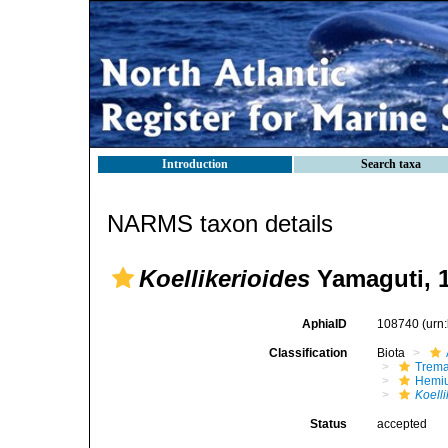
Introduction
Search taxa
NARMS taxon details
Koellikerioides
Yamaguti, 
AphiaID
108740
(urn
Classification
Biota
Trem
Hemiu
Koelli
Status
accepted