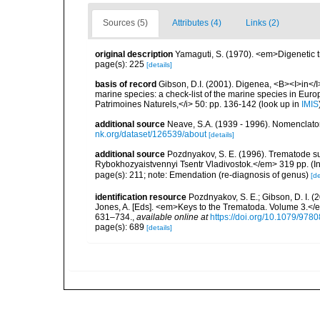
Sources (5)
Attributes (4)
Links (2)
original description
Yamaguti, S. (1970). <em>Digenetic 
page(s): 225
[details]
basis of record
Gibson, D.I. (2001). Digenea, <B><I>in</I>
marine species: a check-list of the marine species in Europe
Patrimoines Naturels,</i> 50: pp. 136-142
(look up in
IMIS
additional source
Neave, S.A. (1939 - 1996). Nomenclator
nk.org/dataset/126539/about
[details]
additional source
Pozdnyakov, S. E. (1996). Trematode s
Rybokhozyaistvennyi Tsentr Vladivostok.</em> 319 pp. (In
page(s): 211; note: Emendation (re-diagnosis of genus)
[de
identification resource
Pozdnyakov, S. E.; Gibson, D. I. (
Jones, A. [Eds]. <em>Keys to the Trematoda. Volume 3.</e
631–734.
,
available online at
https://doi.org/10.1079/97
page(s): 689
[details]