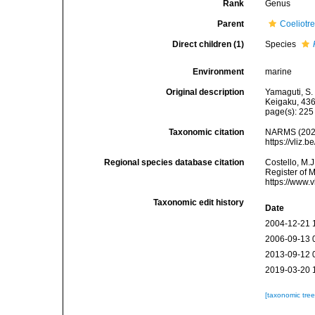
Rank
Genus
Parent
Coeliotr
Direct children (1)
Species
Environment
marine
Original description
Yamaguti, S.
Keigaku, 436
page(s): 22
Taxonomic citation
NARMS (202
https://vliz
Regional species database citation
Costello, M.J
Register of 
https://www.
Taxonomic edit history
Date
2004-12-21 
2006-09-13 
2013-09-12 
2019-03-20 
[taxonomic tre