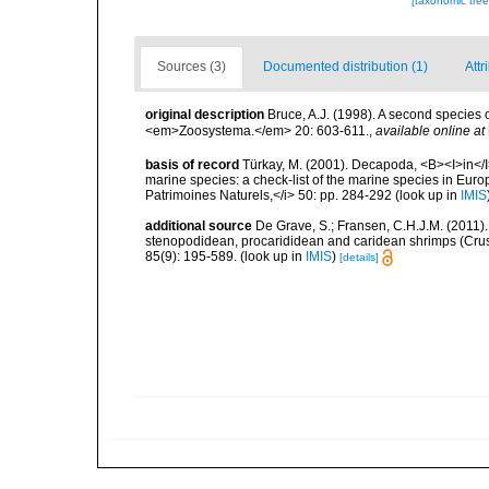
[taxonomic tre
Sources (3)
Documented distribution (1)
Attr
original description
Bruce, A.J. (1998). A second species
<em>Zoosystema.</em> 20: 603-611.
,
available online at
basis of record
Türkay, M. (2001). Decapoda, <B><I>in</I><
marine species: a check-list of the marine species in Europe
Patrimoines Naturels,</i> 50: pp. 284-292
(look up in
IMIS
additional source
De Grave, S.; Fransen, C.H.J.M. (2011)
stenopodidean, procarididean and caridean shrimps (Cr
85(9): 195-589.
(look up in
IMIS
)
[details]