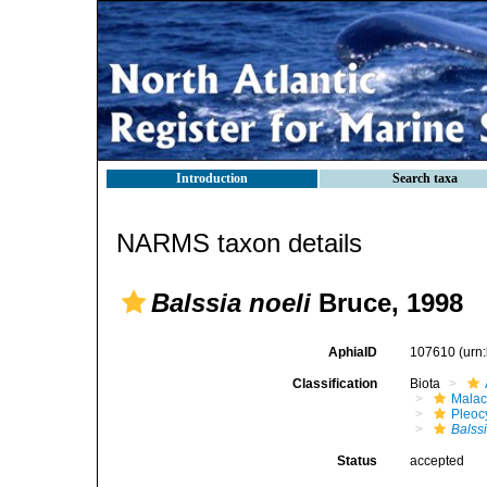
Introduction
Search taxa
NARMS taxon details
Balssia noeli
Bruce, 1998
AphiaID
107610
(urn
Classification
Biota
Malac
Pleoc
Balss
Status
accepted