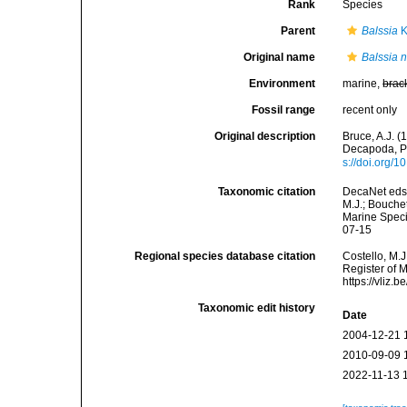
Rank
Species
Parent
Balssia
K
Original name
Balssia n
Environment
marine,
brac
Fossil range
recent only
Original description
Bruce, A.J. 
Decapoda, P
s://doi.org/
Taxonomic citation
DecaNet eds
M.J.; Bouchet
Marine Speci
07-15
Regional species database citation
Costello, M.J
Register of 
https://vliz
Taxonomic edit history
Date
2004-12-21 
2010-09-09 
2022-11-13 