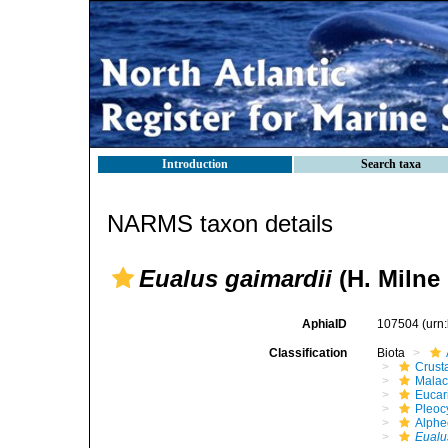
Introduction
Search taxa
NARMS taxon details
Eualus gaimardii
(H. Milne
AphiaID
107504
(urn
Classification
Biota
Crust
Malac
Eucar
Pleoc
Alphe
Eualu