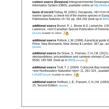
context source (Deepsea)
Intergovernmental Oceanogr
Information System (OBIS)
,
available online at
http://www.i
basis of record
Türkay, M. (2001). Decapoda, <B><I>in</I><
marine species: a check-list of the marine species in Europe
Patrimoines Naturels,</i> 50: pp. 284-292
(look up in
IMIS
additional source
Brunel, P., L. Bosse & G. Lamarche. (199
Lawrence. <em>Canadian Special Publication of Fisherie
[details]
Available for editors
additional source
Pollock, L.W. (1998). A practical guide
Press. New Brunswick, New Jersey & London. 367 pp.
,
av
[details]
additional source
De Grave, S.; Fransen, C.H.J.M. (2011)
stenopodidean, procarididean and caridean shrimps (Cr
85(9): 195-589.
(look up in
IMIS
)
[details]
additional source
Trott, T. J. (2004). Cobscook Bay invent
<em>Northeastern Naturalist.</em> 11, 261-324.
,
availabl
List.pdf
[details]
Available for editors
additional source
Holthuis, L.B.; Fransen, C.H.J.M. (19
15. Second Edition.
[details]