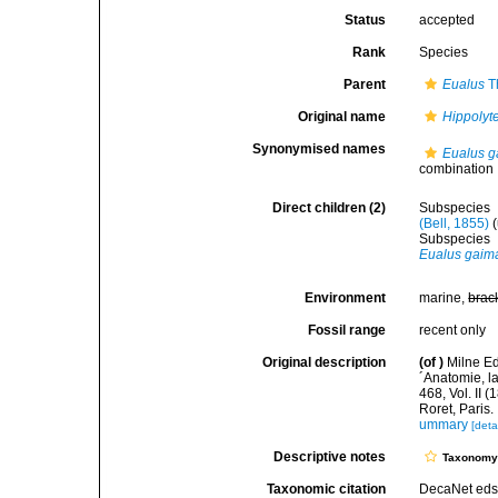
Status
accepted
Rank
Species
Parent
Eualus
Th
Original name
Hippolyt
Synonymised names
Eualus g
combination
Direct children (2)
Subspecies
(Bell, 1855)
(
Subspecies
Eualus gaima
Environment
marine,
brac
Fossil range
recent only
Original description
(of
)
Milne Ed
´Anatomie, la
468, Vol. II 
Roret, Paris.
ummary
[deta
Descriptive notes
Taxonom
Taxonomic citation
DecaNet eds