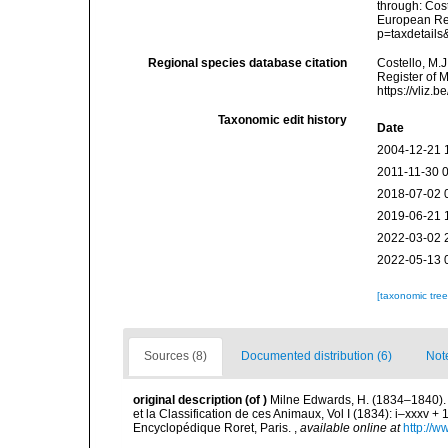
through: Cost
European Reg
p=taxdetail
Regional species database citation
Costello, M.J
Register of 
https://vliz
Taxonomic edit history
Date
2004-12-21 
2011-11-30 
2018-07-02 
2019-06-21 
2022-03-02 
2022-05-13 
[taxonomic tre
Sources (8)
Documented distribution (6)
Not
original description
(of
)
Milne Edwards, H. (1834–1840). 
et la Classification de ces Animaux, Vol I (1834): i–xxxv + 1
Encyclopédique Roret, Paris.
,
available online at
http://w