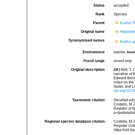
Status
accepted
Rank
Species
Parent
Eualus
Th
Original name
Hippolyte
Synonymised names
Eualus g
Environment
marine,
brac
Fossil range
recent only
Original description
(of
)
Bell, T.
narrative of
Edward Belche
notes on the
Slater, and L
doi.org/10.59
Taxonomic citation
DecaNet eds
Costello, M.J
Register of M
p=taxdetail
Regional species database citation
Costello, M.J
Register of 
https://vliz