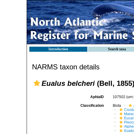
Introduction
Search taxa
NARMS taxon details
Eualus belcheri
(Bell, 1855
AphiaID
107502
(urn
Classification
Biota
Crust
Malac
Eucar
Pleoc
Alphe
Eualu