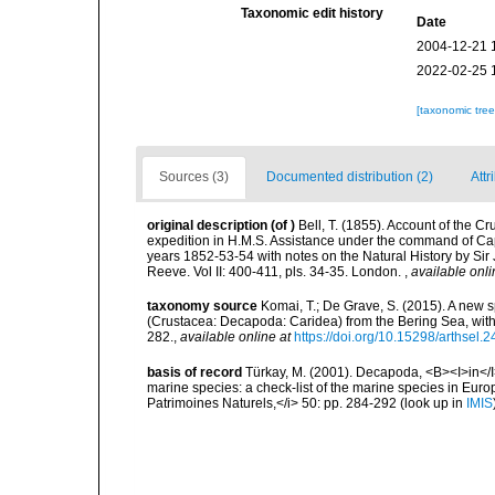
Taxonomic edit history
Date
2004-12-21 
2022-02-25 
[taxonomic tre
Sources (3)
Documented distribution (2)
Attr
original description
(of
)
Bell, T. (1855). Account of the Cr
expedition in H.M.S. Assistance under the command of Capt
years 1852-53-54 with notes on the Natural History by Sir
Reeve. Vol II: 400-411, pls. 34-35. London.
,
available onli
taxonomy source
Komai, T.; De Grave, S. (2015). A new s
(Crustacea: Decapoda: Caridea) from the Bering Sea, wit
282.
,
available online at
https://doi.org/10.15298/arthsel.2
basis of record
Türkay, M. (2001). Decapoda, <B><I>in</I><
marine species: a check-list of the marine species in Europe
Patrimoines Naturels,</i> 50: pp. 284-292
(look up in
IMIS