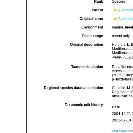
Rank
Species
Parent
Automat
Original name
Automate
Environment
marine,
brac
Fossil range
recent only
Original description
Holthuis, L. 
Mediterranean
Mediterranea
</em> 7, 1-1
Taxonomic citation
DecaNet eds
Accessed thro
(2025) Europ
p=taxdetail
Regional species database citation
Costello, M.J
Register of 
https://vliz
Taxonomic edit history
Date
2004-12-21 
2022-02-18 
[taxonomic tre