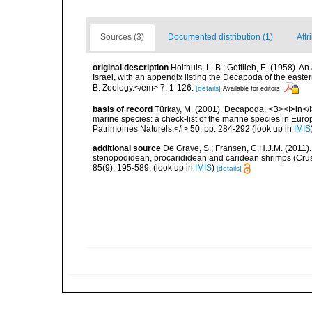
Sources (3)
Documented distribution (1)
Attr
original description
Holthuis, L. B.; Gottlieb, E. (1958). 
Israel, with an appendix listing the Decapoda of the easte
B. Zoology.</em> 7, 1-126.
[details]
Available for editors
basis of record
Türkay, M. (2001). Decapoda, <B><I>in</I><
marine species: a check-list of the marine species in Europe
Patrimoines Naturels,</i> 50: pp. 284-292
(look up in
IMIS
additional source
De Grave, S.; Fransen, C.H.J.M. (2011)
stenopodidean, procarididean and caridean shrimps (Cr
85(9): 195-589.
(look up in
IMIS
)
[details]