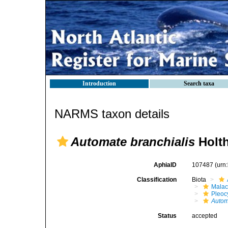
Introduction
Search taxa
NARMS taxon details
Automate branchialis
Holth
AphiaID
107487
(urn
Classification
Biota
Malac
Pleoc
Autom
Status
accepted