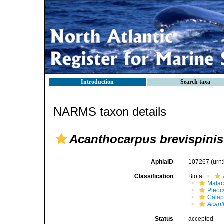
Introduction
Search taxa
NARMS taxon details
Acanthocarpus brevispinis
AphiaID
107267
(urn
Classification
Biota
Malac
Pleoc
Calap
Acant
Status
accepted