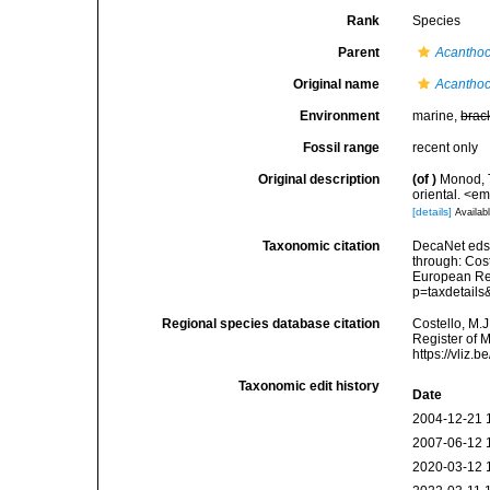
Rank
Species
Parent
Acantho
Original name
Acanthoc
Environment
marine,
brac
Fossil range
recent only
Original description
(of
)
Monod, T
oriental. <em
[details]
Availabl
Taxonomic citation
DecaNet eds
through: Cost
European Reg
p=taxdetail
Regional species database citation
Costello, M.J
Register of 
https://vliz
Taxonomic edit history
Date
2004-12-21 
2007-06-12 
2020-03-12 