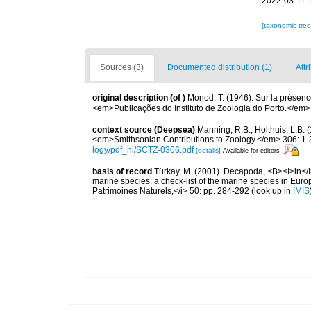
2022-03-11 
[taxonomic tre
Sources (3)
Documented distribution (1)
Attr
original description
(of
)
Monod, T. (1946). Sur la présenc
<em>Publicações do Instituto de Zoologia do Porto.</em> 3
context source (Deepsea)
Manning, R.B.; Holthuis, L.B.
<em>Smithsonian Contributions to Zoology.</em> 306: 1-
logy/pdf_hi/SCTZ-0306.pdf
[details]
Available for editors
basis of record
Türkay, M. (2001). Decapoda, <B><I>in</I><
marine species: a check-list of the marine species in Europe
Patrimoines Naturels,</i> 50: pp. 284-292
(look up in
IMIS