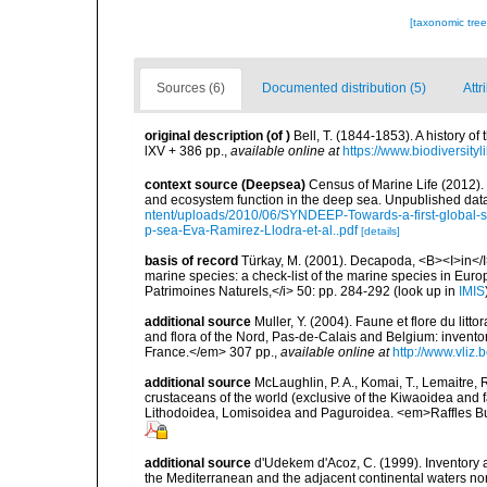
[taxonomic tre
Sources (6)
Documented distribution (5)
Attr
original description
(of
)
Bell, T. (1844-1853). A history 
lXV + 386 pp.
,
available online at
https://www.biodiversity
context source (Deepsea)
Census of Marine Life (2012).
and ecosystem function in the deep sea. Unpublished data
ntent/uploads/2010/06/SYNDEEP-Towards-a-first-global-sy
p-sea-Eva-Ramirez-Llodra-et-al..pdf
[details]
basis of record
Türkay, M. (2001). Decapoda, <B><I>in</I><
marine species: a check-list of the marine species in Europe
Patrimoines Naturels,</i> 50: pp. 284-292
(look up in
IMIS
additional source
Muller, Y. (2004). Faune et flore du litt
and flora of the Nord, Pas-de-Calais and Belgium: inven
France.</em> 307 pp.
,
available online at
http://www.vliz
additional source
McLaughlin, P. A., Komai, T., Lemaitre
crustaceans of the world (exclusive of the Kiwaoidea and 
Lithodoidea, Lomisoidea and Paguroidea. <em>Raffles Bu
additional source
d'Udekem d'Acoz, C. (1999). Inventory a
the Mediterranean and the adjacent continental waters no