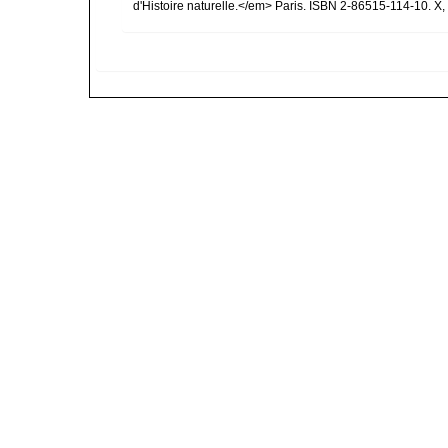
d'Histoire naturelle.</em> Paris. ISBN 2-86515-114-10. X,