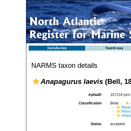
Introduction
Search taxa
NARMS taxon details
Anapagurus laevis
(Bell, 1
AphiaID
107218
(urn
Classification
Biota
Malac
Pleoc
Anap
Status
accepted