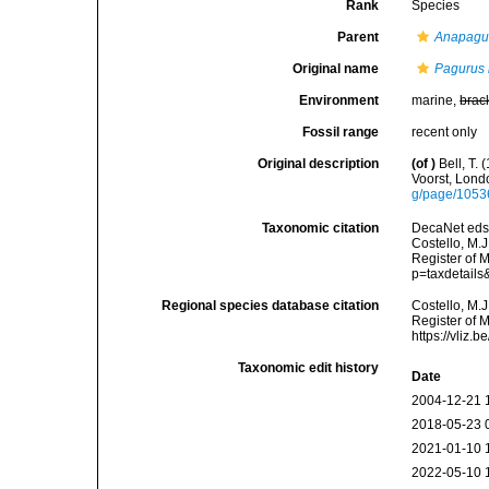
Rank
Species
Parent
Anapagu
Original name
Pagurus 
Environment
marine,
brac
Fossil range
recent only
Original description
(of
)
Bell, T.
Voorst, Lond
g/page/105
Taxonomic citation
DecaNet eds
Costello, M.J
Register of 
p=taxdetail
Regional species database citation
Costello, M.J
Register of 
https://vliz
Taxonomic edit history
Date
2004-12-21 
2018-05-23 
2021-01-10 
2022-05-10 