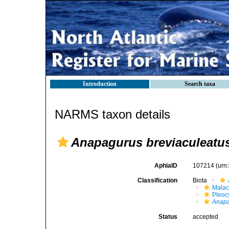
Introduction
Search taxa
NARMS taxon details
Anapagurus breviaculeatu
AphiaID
107214
(urn
Classification
Biota
Malac
Pleoc
Anap
Status
accepted