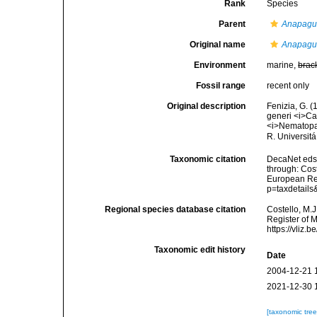
Rank
Species
Parent
Anapagu
Original name
Anapagur
Environment
marine,
brac
Fossil range
recent only
Original description
Fenizia, G. (
generi <i>Ca
<i>Nematopa
R. Universitá
Taxonomic citation
DecaNet eds
through: Cost
European Reg
p=taxdetail
Regional species database citation
Costello, M.J
Register of 
https://vliz
Taxonomic edit history
Date
2004-12-21 
2021-12-30 
[taxonomic tre