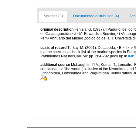
Sources (3)
Documented distribution (4)
Attr
original description
Fenizia, G. (1937). I Paguridi del golf
<i>Catapaguroides</i> M. Edwards e Bouvier, <i>Anapag
<em>Annuario del Museo Zoologico della R. Universitá di 
basis of record
Türkay, M. (2001). Decapoda, <B><I>in</I><
marine species: a check-list of the marine species in Europe
Patrimoines Naturels,</i> 50: pp. 284-292
(look up in
IMIS
additional source
McLaughlin, P. A., Komai, T., Lemaitre
crustaceans of the world (exclusive of the Kiwaoidea and 
Lithodoidea, Lomisoidea and Paguroidea. <em>Raffles Bu