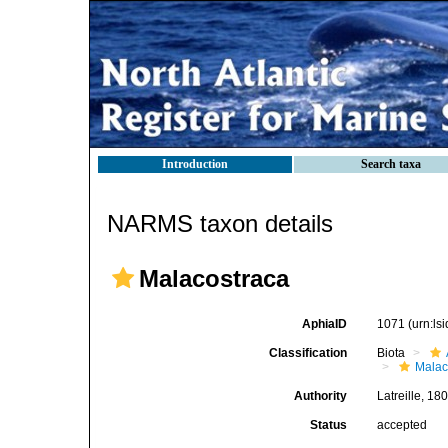
Introduction
Search taxa
NARMS taxon details
Malacostraca
AphiaID
1071
(urn:l
Classification
Biota
Malac
Authority
Latreille, 18
Status
accepted