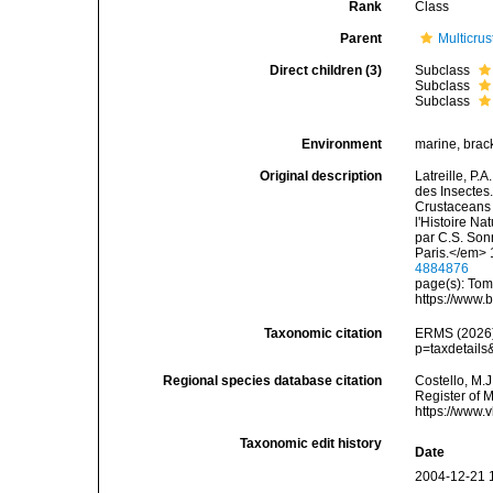
Rank
Class
Parent
Multicru
Direct children (3)
Subclass
Subclass
Subclass
Environment
marine, bracki
Original description
Latreille, P.
des Insectes.
Crustaceans 
l'Histoire Na
par C.S. Son
Paris.</em> 
4884876
page(s): Tom
https://www.
Taxonomic citation
ERMS (2026).
p=taxdetail
Regional species database citation
Costello, M.J
Register of 
https://www.
Taxonomic edit history
Date
2004-12-21 