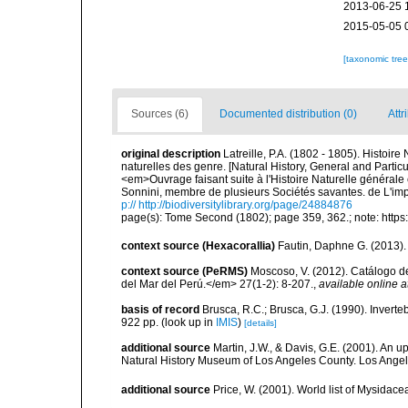
2013-06-25 
2015-05-05 
[taxonomic tre
Sources (6)
Documented distribution (0)
Attr
original description
Latreille, P.A. (1802 - 1805). Histoir
naturelles des genre. [Natural History, General and Particu
<em>Ouvrage faisant suite à l'Histoire Naturelle générale 
Sonnini, membre de plusieurs Sociétés savantes. de L'impr
p:// http://biodiversitylibrary.org/page/24884876
page(s): Tome Second (1802); page 359, 362.; note: https
context source (Hexacorallia)
Fautin, Daphne G. (2013).
context source (PeRMS)
Moscoso, V. (2012). Catálogo d
del Mar del Perú.</em> 27(1-2): 8-207.
,
available online a
basis of record
Brusca, R.C.; Brusca, G.J. (1990). Inver
922 pp.
(look up in
IMIS
)
[details]
additional source
Martin, J.W., & Davis, G.E. (2001). An 
Natural History Museum of Los Angeles County. Los Ange
additional source
Price, W. (2001). World list of Mysidace