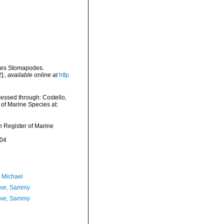
 des Stomapodes.
].
,
available online at
http
essed through: Costello,
 of Marine Species at:
an Register of Marine
-04
, Michael
ave, Sammy
ave, Sammy