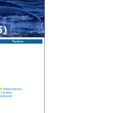
Partners
Malacostraca
Caridea
eynaudii