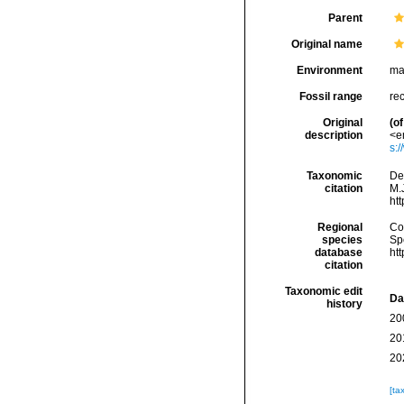
Parent
Original name
Environment
ma
Fossil range
re
Original
(of
description
<e
s:
Taxonomic
De
citation
M.J
ht
Regional
Cos
species
Sp
database
ht
citation
Taxonomic edit
Da
history
20
20
20
[ta