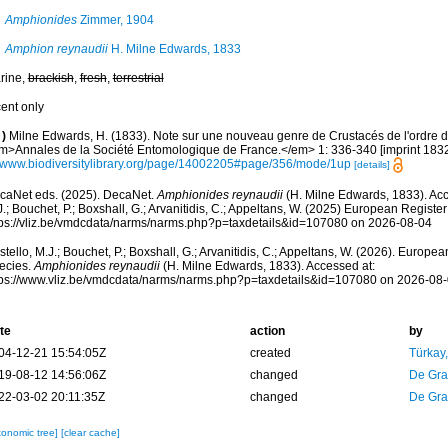
Amphionides
Zimmer, 1904
Amphion reynaudii
H. Milne Edwards, 1833
rine,
brackish
,
fresh
,
terrestrial
cent only
)
Milne Edwards, H. (1833). Note sur une nouveau genre de Crustacés de l'ordre
m>Annales de la Société Entomologique de France.</em> 1: 336-340 [imprint 1832
//www.biodiversitylibrary.org/page/14002205#page/356/mode/1up
[details]
caNet eds. (2025). DecaNet.
Amphionides reynaudii
(H. Milne Edwards, 1833). Acc
.; Bouchet, P.; Boxshall, G.; Arvanitidis, C.; Appeltans, W. (2025) European Register
tps://vliz.be/vmdcdata/narms/narms.php?p=taxdetails&id=107080 on 2026-08-04
tello, M.J.; Bouchet, P.; Boxshall, G.; Arvanitidis, C.; Appeltans, W. (2026). Europe
ecies.
Amphionides reynaudii
(H. Milne Edwards, 1833). Accessed at:
tps://www.vliz.be/vmdcdata/narms/narms.php?p=taxdetails&id=107080 on 2026-08
te
action
by
04-12-21 15:54:05Z
created
Türkay
19-08-12 14:56:06Z
changed
De Gr
22-03-02 20:11:35Z
changed
De Gr
xonomic tree]
[clear cache]