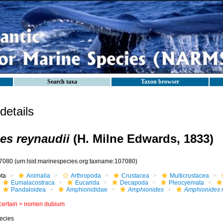
Search taxa
Taxon browser
etails
es reynaudii
(H. Milne Edwards, 1833)
7080
(urn:lsid:marinespecies.org:taxname:107080)
ota
Animalia
Arthropoda
Crustacea
Multicrustacea
Eumalacostraca
Eucarida
Decapoda
Pleocyemata
Pandaloidea
Amphionididae
Amphionides
Amphionides r
certain >
nomen dubium
ecies