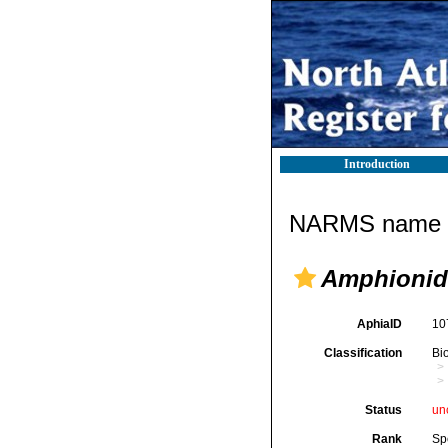
Introduction
NARMS name d
Amphionid
AphiaID
10
Classification
Bi
Status
un
Rank
Sp