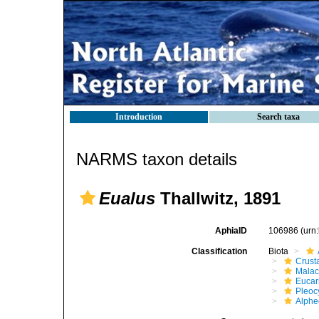
Introduction
Search taxa
NARMS taxon details
Eualus
Thallwitz, 1891
AphiaID
106986
(urn
Classification
Biota
Crust
Malac
Eucar
Pleoc
Alphe