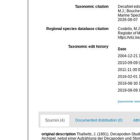
Taxonomic citation
DecaNet eds
M.J.; Bouchet
Marine Speci
2026-08-07
Regional species database citation
Costello, M.J
Register of 
https://vliz
Taxonomic edit history
Date
2004-12-21 
2010-09-09 
2011-11-30 
2016-02-01 
2016-08-30 
2019-08-09 
[taxonomic tre
Sources (4)
Documented distribution (0)
Attr
original description
Thallwitz, J. (1891). Decapoden-Stu
Archipel, nebst einer Aufzählung der Decapoden und S