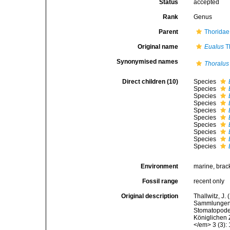
Status
accepted
Rank
Genus
Parent
Thoridae
Original name
Eualus
Th
Synonymised names
Thoralus
Direct children (10)
Species
Species
Species
Species
Species
Species
Species
Species
Species
Species
Environment
marine, brac
Fossil range
recent only
Original description
Thallwitz, J
Sammlungen i
Stomatopode
Königlichen
</em> 3 (3):