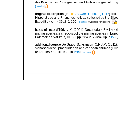
des Königlichen Zoologischen und Anthropologisch-Etno
[details]
original description
(of
Thoralus
Holthuis, 1947
)
Holt
Hippolytidae and Rhynchocinetidae collected by the Sibo
Expeditie.</em> 39a8: 1-100.
[details]
Available for editors
basis of record
Türkay, M. (2001). Decapoda, <B><I>in</I><
marine species: a check-list of the marine species in Europe
Patrimoines Naturels,</i> 50: pp. 284-292
(look up in
IMIS
additional source
De Grave, S.; Fransen, C.H.J.M. (2011)
stenopodidean, procarididean and caridean shrimps (Cr
85(9): 195-589.
(look up in
IMIS
)
[details]