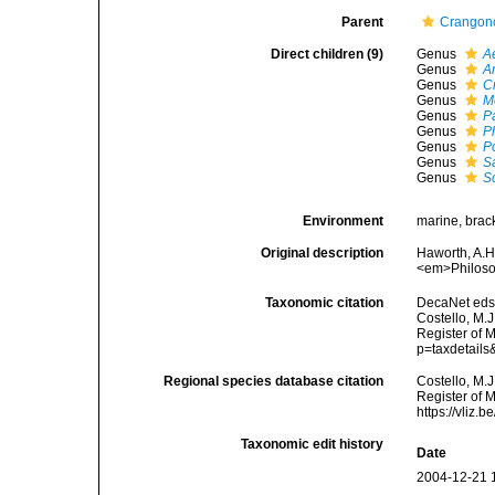
Parent
Crangon
Direct children (9)
Genus
A
Genus
A
Genus
C
Genus
M
Genus
P
Genus
P
Genus
P
Genus
S
Genus
S
Environment
marine, brac
Original description
Haworth, A.H
<em>Philoso
Taxonomic citation
DecaNet eds.
Costello, M.J
Register of 
p=taxdetail
Regional species database citation
Costello, M.J
Register of 
https://vliz
Taxonomic edit history
Date
2004-12-21 