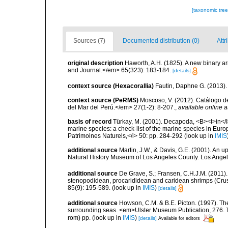
[taxonomic tre
Sources (7)
Documented distribution (0)
Attr
original description
Haworth, A.H. (1825). A new binary 
and Journal.</em> 65(323): 183-184.
[details]
context source (Hexacorallia)
Fautin, Daphne G. (2013).
context source (PeRMS)
Moscoso, V. (2012). Catálogo d
del Mar del Perú.</em> 27(1-2): 8-207.
,
available online a
basis of record
Türkay, M. (2001). Decapoda, <B><I>in</I><
marine species: a check-list of the marine species in Europe
Patrimoines Naturels,</i> 50: pp. 284-292
(look up in
IMIS
additional source
Martin, J.W., & Davis, G.E. (2001). An 
Natural History Museum of Los Angeles County. Los Ange
additional source
De Grave, S.; Fransen, C.H.J.M. (2011)
stenopodidean, procarididean and caridean shrimps (Cr
85(9): 195-589.
(look up in
IMIS
)
[details]
additional source
Howson, C.M. & B.E. Picton. (1997). The 
surrounding seas. <em>Ulster Museum Publication, 276. T
rom) pp.
(look up in
IMIS
)
[details]
Available for editors