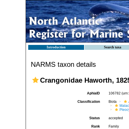
Introduction
Search taxa
NARMS taxon details
Crangonidae Haworth, 182
AphiaID
106782
(urn
Classification
Biota
Malac
Pleoc
Status
accepted
Rank
Family