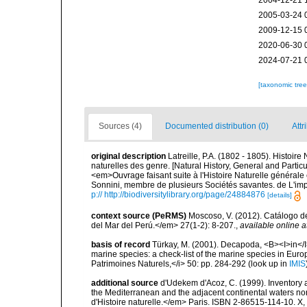
2004-12-21 
2005-03-24 
2009-12-15 
2020-06-30 
2024-07-21 
[taxonomic tre
Sources (4)
Documented distribution (0)
Attr
original description
Latreille, P.A. (1802 - 1805). Histoir
naturelles des genre. [Natural History, General and Particu
<em>Ouvrage faisant suite à l'Histoire Naturelle générale 
Sonnini, membre de plusieurs Sociétés savantes. de L'impr
p:// http://biodiversitylibrary.org/page/24884876
[details]
context source (PeRMS)
Moscoso, V. (2012). Catálogo d
del Mar del Perú.</em> 27(1-2): 8-207.
,
available online a
basis of record
Türkay, M. (2001). Decapoda, <B><I>in</I><
marine species: a check-list of the marine species in Europe
Patrimoines Naturels,</i> 50: pp. 284-292
(look up in
IMIS
additional source
d'Udekem d'Acoz, C. (1999). Inventory a
the Mediterranean and the adjacent continental waters no
d'Histoire naturelle.</em> Paris. ISBN 2-86515-114-10. X,