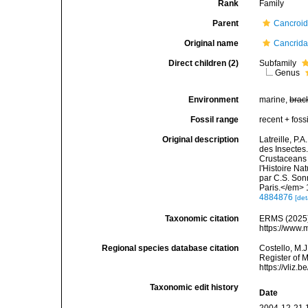
Rank
Family
Parent
Cancroid
Original name
Cancrida
Direct children (2)
Subfamily
Genus
Environment
marine,
brac
Fossil range
recent + fossi
Original description
Latreille, P.
des Insectes.
Crustaceans 
l'Histoire Na
par C.S. Son
Paris.</em> 
4884876
[det
Taxonomic citation
ERMS (2025).
https://www.
Regional species database citation
Costello, M.J
Register of 
https://vliz
Taxonomic edit history
Date