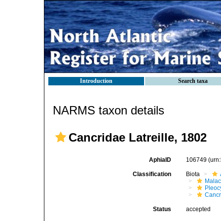
Introduction
Search taxa
NARMS taxon details
Cancridae Latreille, 1802
AphiaID
106749
(urn
Classification
Biota
Malac
Pleoc
Cancr
Status
accepted