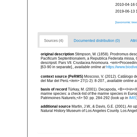
2010-04-16 
2019-06-13 
[taxonomic tre
Sources (4)
Documented distribution (0)
Attr
original description
Stimpson, W. (1858). Prodromus desc
Pacificum Septentrionalem, a Republica Federata missa,
descripsit. Pars VII. Crustacea Anomoura. <em>Proceedin
[63-90 in separate].
,
available online at
https://www.biodiv
context source (PeRMS)
Moscoso, V. (2012). Catálogo d
del Mar del Perú.</em> 27(1-2): 8-207.
,
available online a
basis of record
Türkay, M. (2001). Decapoda, <B><I>in</I><
marine species: a check-list of the marine species in Europe
Patrimoines Naturels,</i> 50: pp. 284-292
(look up in
IMIS
additional source
Martin, J.W., & Davis, G.E. (2001). An 
Natural History Museum of Los Angeles County. Los Ange