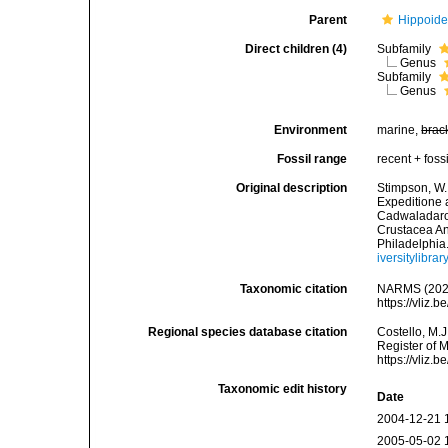
Parent
Hippoide
Direct children (4)
Subfamily
Genus
Subfamily
Genus
Environment
marine,
brac
Fossil range
recent + fossi
Original description
Stimpson, W.
Expeditione 
Cadwaladaro 
Crustacea An
Philadelphia
iversitylibr
Taxonomic citation
NARMS (2025
https://vliz
Regional species database citation
Costello, M.J
Register of 
https://vliz
Taxonomic edit history
Date
2004-12-21 
2005-05-02 