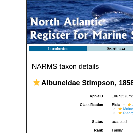
Introduction
Search taxa
NARMS taxon details
Albuneidae Stimpson, 185
AphiaID
106735
(urn
Classification
Biota
Malac
Pleoc
Status
accepted
Rank
Family