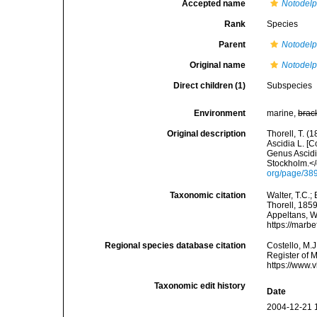
Accepted name
Notodelp
Rank
Species
Parent
Notodel
Original name
Notodelp
Direct children (1)
Subspecies
Environment
marine,
brac
Original description
Thorell, T. (
Ascidia L. [C
Genus Ascid
Stockholm.</
org/page/38
Taxonomic citation
Walter, T.C.
Thorell, 1859
Appeltans, W
https://marb
Regional species database citation
Costello, M.J
Register of 
https://www.
Taxonomic edit history
Date
2004-12-21 