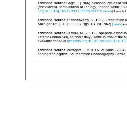
additional source
Gage, J. (1966). Seasonal cycles of No
(Ascidiacea). <em>Journal of Zoology, London.</em> 150(2)
i.org/10.1111/j.1469-7998.1966.tb03005.x
[details]
Available fo
additional source
Krishnaswamy, S. (1962). Respiration 
Anzeiger 169(9-10):389-397, figs. 1-4. (xi-1962)
[details]
Ava
additional source
Pastore, M. (2001). Copepods associated
Taranto (Ionian Sea, southern Italy). <em>Journal of the 
available online at
https://doi.org/10.1017/s0025315401
additional source
Muxagata, E.M. & J.A. Williams. (2004
photographic guide. Southampton Oceanography Centre, 