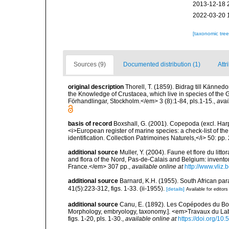
2013-12-18 
2022-03-20 
[taxonomic tre
Sources (9)
Documented distribution (1)
Attr
original description
Thorell, T. (1859). Bidrag till Känned
the Knowledge of Crustacea, which live in species of t
Förhandlingar, Stockholm.</em> 3 (8):1-84, pls.1-15.
,
avai
basis of record
Boxshall, G. (2001). Copepoda (excl. Harpa
<i>European register of marine species: a check-list of th
identification. Collection Patrimoines Naturels,</i> 50: pp
additional source
Muller, Y. (2004). Faune et flore du litt
and flora of the Nord, Pas-de-Calais and Belgium: inven
France.</em> 307 pp.
,
available online at
http://www.vliz
additional source
Barnard, K.H. (1955). South African p
41(5):223-312, figs. 1-33. (ii-1955).
[details]
Available for editors
additional source
Canu, E. (1892). Les Copépodes du Bo
Morphology, embryology, taxonomy.]. <em>Travaux du La
figs. 1-20, pls. 1-30.
,
available online at
https://doi.org/10.