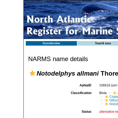
Introduction
Search taxa
NARMS name details
Notodelphys allmani
Thorel
AphiaID
106616
(urn
Classification
Biota
Cope
Oitho
Notod
Status
alternative r