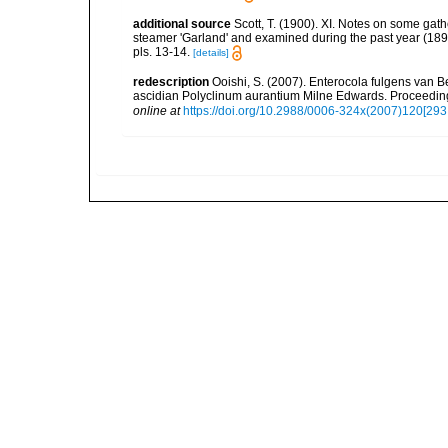
additional source
Scott, T. (1900). XI. Notes on some gath
steamer 'Garland' and examined during the past year (189
pls. 13-14.
[details]
redescription
Ooishi, S. (2007). Enterocola fulgens van
ascidian Polyclinum aurantium Milne Edwards. Proceeding
online at
https://doi.org/10.2988/0006-324x(2007)120[293: