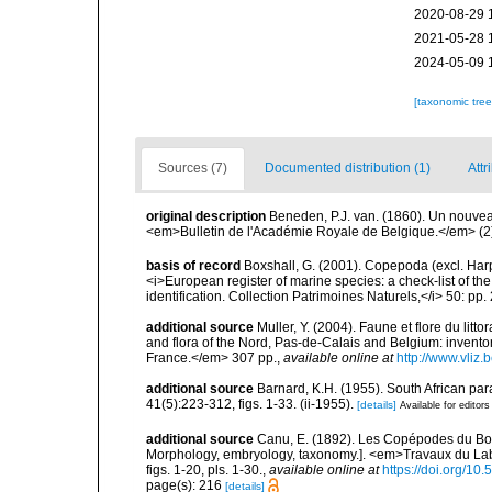
2020-08-29 
2021-05-28 
2024-05-09 
[taxonomic tre
Sources (7)
Documented distribution (1)
Attr
original description
Beneden, P.J. van. (1860). Un nouve
<em>Bulletin de l'Académie Royale de Belgique.</em> (2)
basis of record
Boxshall, G. (2001). Copepoda (excl. Harpa
<i>European register of marine species: a check-list of th
identification. Collection Patrimoines Naturels,</i> 50: pp
additional source
Muller, Y. (2004). Faune et flore du litt
and flora of the Nord, Pas-de-Calais and Belgium: inven
France.</em> 307 pp.
,
available online at
http://www.vliz
additional source
Barnard, K.H. (1955). South African p
41(5):223-312, figs. 1-33. (ii-1955).
[details]
Available for editors
additional source
Canu, E. (1892). Les Copépodes du Bo
Morphology, embryology, taxonomy.]. <em>Travaux du La
figs. 1-20, pls. 1-30.
,
available online at
https://doi.org/10.
page(s): 216
[details]