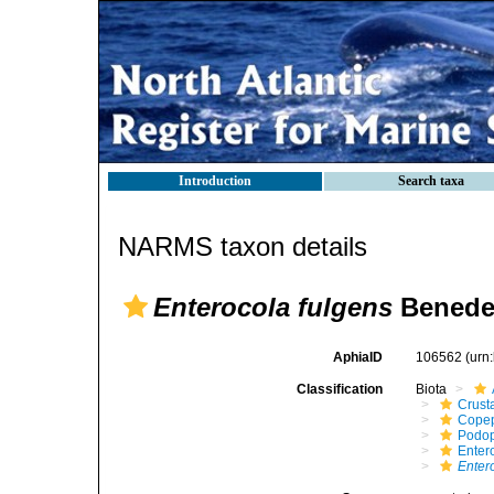
Introduction
Search taxa
NARMS taxon details
Enterocola fulgens
Benede
AphiaID
106562
(urn
Classification
Biota
Crust
Cope
Podo
Enter
Enter