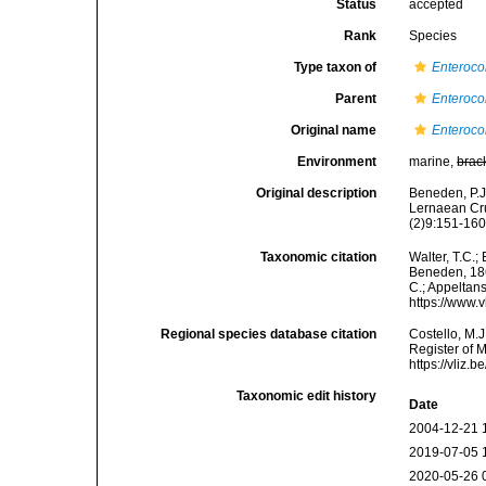
Status
accepted
Rank
Species
Type taxon of
Enteroco
Parent
Enteroco
Original name
Enteroco
Environment
marine,
brac
Original description
Beneden, P.J
Lernaean Cru
(2)9:151-160,
Taxonomic citation
Walter, T.C.
Beneden, 1860
C.; Appeltan
https://www.
Regional species database citation
Costello, M.J
Register of 
https://vliz
Taxonomic edit history
Date
2004-12-21 
2019-07-05 
2020-05-26 