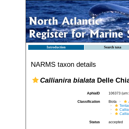
Introduction
Search taxa
NARMS taxon details
Callianira bialata
Delle Chia
AphiaID
106373
(urn
Classification
Biota
Tenta
Callia
Callia
Status
accepted