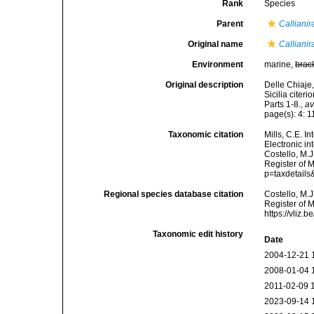
Rank
Species
Parent
Callianir
Original name
Callianir
Environment
marine,
brac
Original description
Delle Chiaje,
Sicilia citer
Parts 1-8.
,
av
page(s): 4: 11
Taxonomic citation
Mills, C.E. I
Electronic i
Costello, M.J
Register of 
p=taxdetail
Regional species database citation
Costello, M.J
Register of 
https://vliz
Taxonomic edit history
Date
2004-12-21 
2008-01-04 
2011-02-09 
2023-09-14 