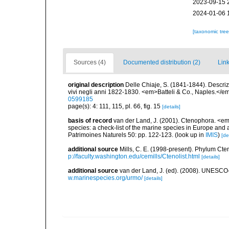
2023-09-15 
2024-01-06 
[taxonomic tre
Sources (4)
Documented distribution (2)
Link
original description
Delle Chiaje, S. (1841-1844). Descrizi
vivi negli anni 1822-1830. <em>Batteli & Co., Naples.</em
0599185
page(s): 4: 111, 115, pl. 66, fig. 15
[details]
basis of record
van der Land, J. (2001). Ctenophora. <em>i
species: a check-list of the marine species in Europe and a
Patrimoines Naturels 50: pp. 122-123.
(look up in
IMIS
)
[de
additional source
Mills, C. E. (1998-present). Phylum Cteno
p://faculty.washington.edu/cemills/Ctenolist.html
[details]
additional source
van der Land, J. (ed). (2008). UNESC
w.marinespecies.org/urmo/
[details]