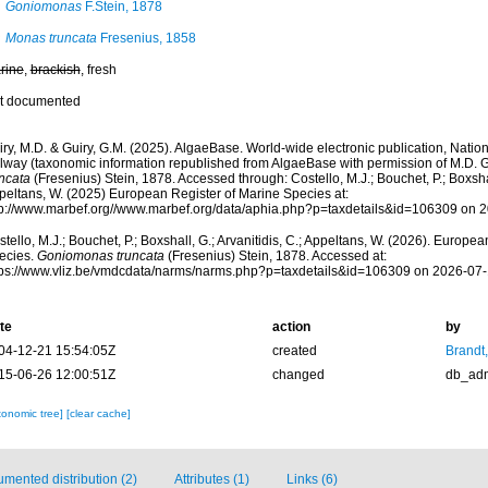
Goniomonas
F.Stein, 1878
Monas truncata
Fresenius, 1858
rine
,
brackish
, fresh
t documented
ry, M.D. & Guiry, G.M. (2025). AlgaeBase. World-wide electronic publication, Nationa
lway (taxonomic information republished from AlgaeBase with permission of M.D. G
uncata
(Fresenius) Stein, 1878. Accessed through: Costello, M.J.; Bouchet, P.; Boxshall
peltans, W. (2025) European Register of Marine Species at:
tp://www.marbef.org//www.marbef.org/data/aphia.php?p=taxdetails&id=106309 on 
tello, M.J.; Bouchet, P.; Boxshall, G.; Arvanitidis, C.; Appeltans, W. (2026). Europe
ecies.
Goniomonas truncata
(Fresenius) Stein, 1878. Accessed at:
tps://www.vliz.be/vmdcdata/narms/narms.php?p=taxdetails&id=106309 on 2026-07
te
action
by
04-12-21 15:54:05Z
created
Brandt
15-06-26 12:00:51Z
changed
db_ad
xonomic tree]
[clear cache]
mented distribution (2)
Attributes (1)
Links (6)