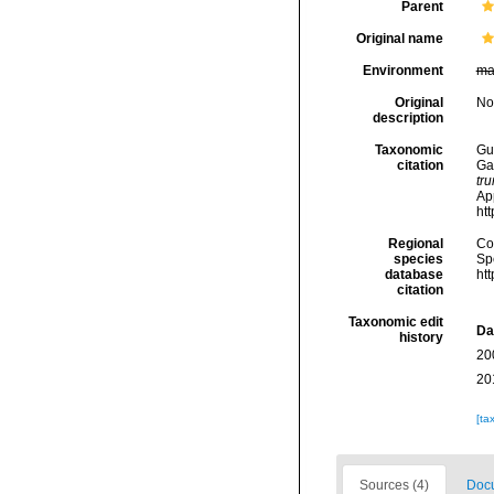
Parent
Original name
Environment
ma
Original
No
description
Taxonomic
Gui
citation
Ga
tr
Ap
ht
Regional
Cos
species
Sp
database
ht
citation
Taxonomic edit
Da
history
20
20
[ta
Sources (4)
Docu