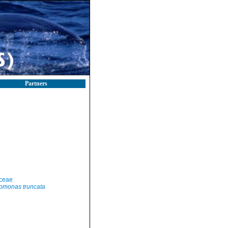
Partners
ceae
omonas truncata