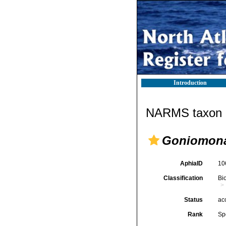
Introduction
NARMS taxon d
Goniomona
AphiaID
10
Classification
Bi
Status
ac
Rank
Sp