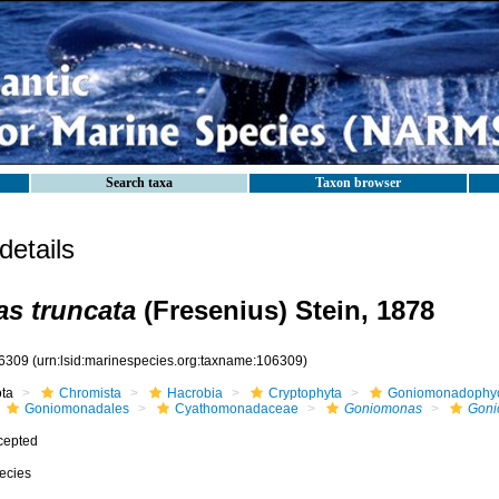
Search taxa
Taxon browser
etails
s truncata
(Fresenius) Stein, 1878
6309
(urn:lsid:marinespecies.org:taxname:106309)
ota
Chromista
Hacrobia
Cryptophyta
Goniomonadophy
Goniomonadales
Cyathomonadaceae
Goniomonas
Goni
cepted
ecies