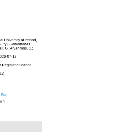
l University of Ireland,
uiry).
Goniomonas
, G.; Arvanitidis, C.;
2026-07-12
an Register of Marine
-12
, Sue
min