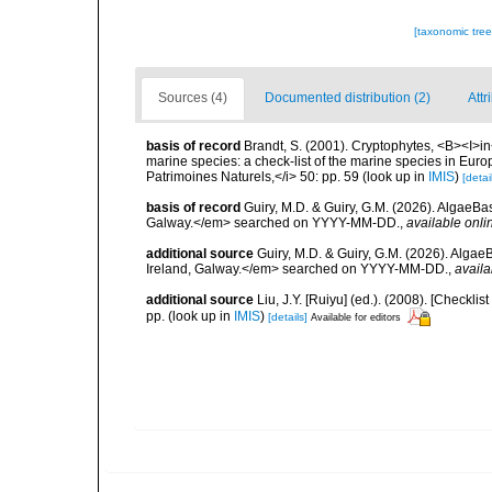
[taxonomic tre
Sources (4)
Documented distribution (2)
Attr
basis of record
Brandt, S. (2001). Cryptophytes, <B><I>in<
marine species: a check-list of the marine species in Europe
Patrimoines Naturels,</i> 50: pp. 59
(look up in
IMIS
)
[detai
basis of record
Guiry, M.D. & Guiry, G.M. (2026). AlgaeBa
Galway.</em> searched on YYYY-MM-DD.
,
available onli
additional source
Guiry, M.D. & Guiry, G.M. (2026). Algae
Ireland, Galway.</em> searched on YYYY-MM-DD.
,
availa
additional source
Liu, J.Y. [Ruiyu] (ed.). (2008). [Check
pp.
(look up in
IMIS
)
[details]
Available for editors