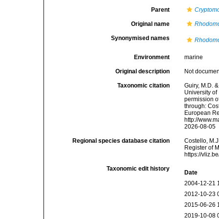
Parent
Cryptom
Original name
Rhodomo
Synonymised names
Rhodomo
Environment
marine
Original description
Not docume
Taxonomic citation
Guiry, M.D. &
University o
permission o
through: Cost
European Reg
http://www.m
2026-08-05
Regional species database citation
Costello, M.J
Register of 
https://vliz
Taxonomic edit history
Date
2004-12-21 
2012-10-23 
2015-06-26 
2019-10-08 