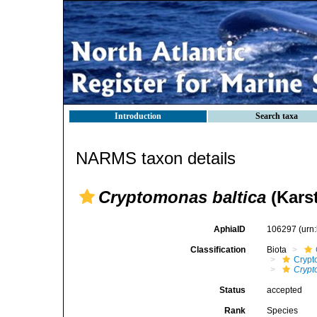
Introduction
Search taxa
NARMS taxon details
Cryptomonas baltica
(Karst
AphiaID
106297
(urn
Classification
Biota
Crypt
Crypt
Status
accepted
Rank
Species