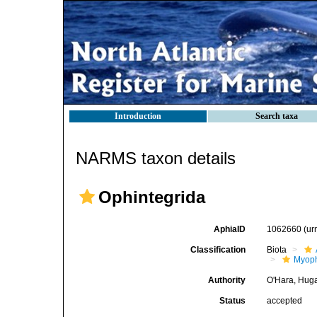
Introduction
Search taxa
NARMS taxon details
Ophintegrida
AphiaID
1062660
(ur
Classification
Biota
Myoph
Authority
O'Hara, Huga
Status
accepted