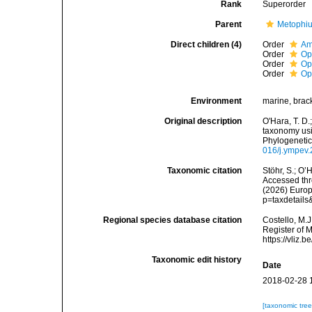
Rank
Superorder
Parent
Metophiu
Direct children (4)
Order
Am
Order
Op
Order
Op
Order
Op
Environment
marine, brac
Original description
O'Hara, T. D.;
taxonomy usi
Phylogenetic
016/j.ympev
Taxonomic citation
Stöhr, S.; O’
Accessed thro
(2026) Europ
p=taxdetail
Regional species database citation
Costello, M.J
Register of 
https://vliz
Taxonomic edit history
Date
2018-02-28 
[taxonomic tre