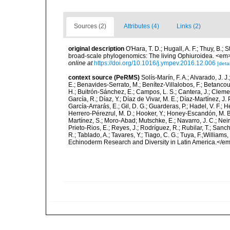
Sources (2)
Attributes (4)
Links (2)
original description
O'Hara, T. D.; Hugall, A. F.; Thuy, B.;
broad-scale phylogenomics: The living Ophiuroidea. <em
online at
https://doi.org/10.1016/j.ympev.2016.12.006
[detai
context source (PeRMS)
Solís-Marín, F. A.; Alvarado, J. J
E.; Benavides-Serrato, M.; Benítez-Villalobos, F.; Betancou
H.; Buitrón-Sánchez, E.; Campos, L. S.; Cantera, J.; Clemen
García, R.; Díaz, Y.; Díaz de Vivar, M. E.; Díaz-Martínez, J. 
García-Arrarás, E.; Gil, D. G.; Guarderas, P.; Hadel, V. F.
Herrero-Pérezrul, M. D.; Hooker, Y.; Honey-Escandón, M. B. I
Martínez, S.; Moro-Abad; Mutschke, E.; Navarro, J. C.; Neira
Prieto-Rios, E.; Reyes, J.; Rodríguez, R.; Rubilar, T.; Sancho
R.; Tablado, A.; Tavares, Y.; Tiago, C. G.; Tuya, F.;Williams
Echinoderm Research and Diversity in Latin America.</em>