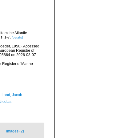
from the Atlantic.
s. 1-7.
[details]
oeder, 1950). Accessed
) European Register of
=105864 on 2026-08-07
an Register of Marine
r Land, Jacob
 Nicolas
Images (2)