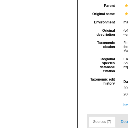
Parent
Original name
Environment
ma
Original
(of
description
<e
Taxonomic
Fro
citation
thr
Ma
Regional
Cos
species
Sp
database
ht
citation
Taxonomic edit
Da
history
20
20
[ta
Sources (7)
Docu