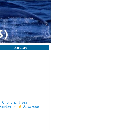
Partners
Chondrichthyes
Rajidae
Amblyraja