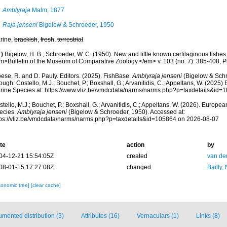
Amblyraja
Malm, 1877
Raja jenseni
Bigelow & Schroeder, 1950
rine,
brackish
,
fresh
,
terrestrial
)
Bigelow, H. B.; Schroeder, W. C. (1950). New and little known cartilaginous fishes 
m>Bulletin of the Museum of Comparative Zoology.</em> v. 103 (no. 7): 385-408, Pl
ese, R. and D. Pauly. Editors. (2025). FishBase.
Amblyraja jenseni
(Bigelow & Schr
ough: Costello, M.J.; Bouchet, P.; Boxshall, G.; Arvanitidis, C.; Appeltans, W. (2025
rine Species at: https://www.vliz.be/vmdcdata/narms/narms.php?p=taxdetails&id
tello, M.J.; Bouchet, P.; Boxshall, G.; Arvanitidis, C.; Appeltans, W. (2026). Europe
ecies.
Amblyraja jenseni
(Bigelow & Schroeder, 1950). Accessed at:
tps://vliz.be/vmdcdata/narms/narms.php?p=taxdetails&id=105864 on 2026-08-07
te
action
by
04-12-21 15:54:05Z
created
van de
08-01-15 17:27:08Z
changed
Bailly,
xonomic tree]
[clear cache]
mented distribution (3)
Attributes (16)
Vernaculars (1)
Links (8)