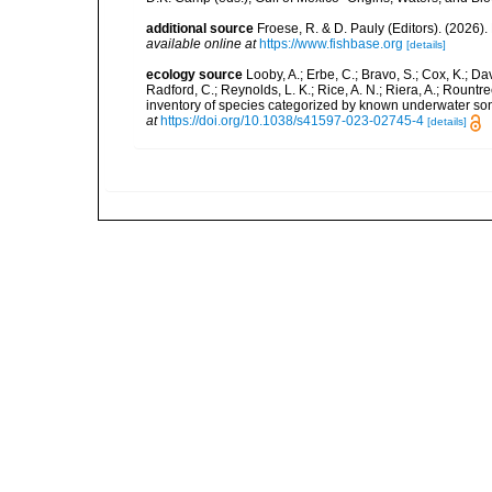
additional source
Froese, R. & D. Pauly (Editors). (2026)
available online at
https://www.fishbase.org
[details]
ecology source
Looby, A.; Erbe, C.; Bravo, S.; Cox, K.; Davi
Radford, C.; Reynolds, L. K.; Rice, A. N.; Riera, A.; Rountree
inventory of species categorized by known underwater son
at
https://doi.org/10.1038/s41597-023-02745-4
[details]