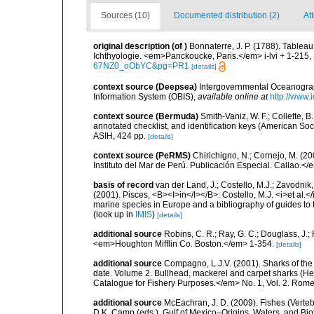
Sources (10)
Documented distribution (2)
At
original description
(of
)
Bonnaterre, J. P. (1788). Tablea
Ichthyologie. <em>Panckoucke, Paris.</em> i-lvi + 1-215, 
67NZ0_oObYC&pg=PR1
[details]
context source (Deepsea)
Intergovernmental Oceanogr
Information System (OBIS)
,
available online at
http://www.i
context source (Bermuda)
Smith-Vaniz, W. F.; Collette, 
annotated checklist, and identification keys (American Soci
ASIH, 424 pp.
[details]
context source (PeRMS)
Chirichigno, N.; Cornejo, M. (
Instituto del Mar de Perú. Publicación Especial. Callao.</
basis of record
van der Land, J.; Costello, M.J.; Zavodnik,
(2001). Pisces, <B><I>in</I></B>: Costello, M.J. <i>et al.</
marine species in Europe and a bibliography of guides to th
(look up in
IMIS
)
[details]
additional source
Robins, C. R.; Ray, G. C.; Douglass, J.; 
<em>Houghton Mifflin Co. Boston.</em> 1-354.
[details]
additional source
Compagno, L.J.V. (2001). Sharks of the 
date. Volume 2. Bullhead, mackerel and carpet sharks (
Catalogue for Fishery Purposes.</em> No. 1, Vol. 2. Rome
additional source
McEachran, J. D. (2009). Fishes (Verteb
D.K. Camp (eds.), Gulf of Mexico–Origins, Waters, and Biot