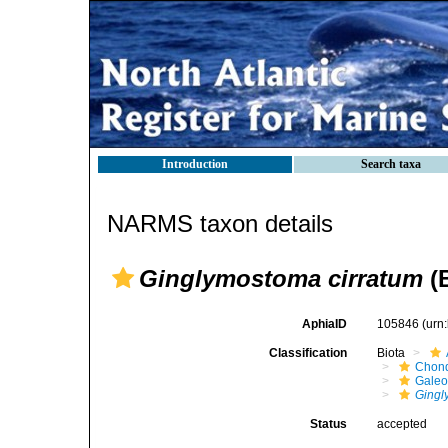
Introduction
Search taxa
NARMS taxon details
Ginglymostoma cirratum
(B
AphiaID
105846
(urn
Classification
Biota
Chond
Galeo
Ging
Status
accepted