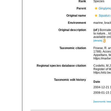
Rank
Species
Parent
Ginglym
Original name
Squalus c
Environment
marine, brac
Original description
(of
)
Bonnater
la nature... 
available onl
[details]
Taxonomic citation
Froese, R. an
1788). Access
Appeltans, W
https://marb
Regional species database citation
Costello, M.J
Register of 
https://vliz
Taxonomic edit history
Date
2004-12-21 
2008-01-15 
[taxonomic tre